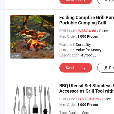
Folding Campfire Grill Pu
Portable Camping Grill
FOB Price:
/ Piece
US $57.6-58
Min. Order:
1,000 Pieces
Feature 1:
Durability
Feature 3:
Value for Money
Specification:
45*65*35
Video
Send Inquiry
Re
BBQ Utensil Set Stainless 
Accessories Grill Tool wit
FOB Price:
/ Piece
US $3.19-3.25
Min. Order:
1,000 Pieces
Type:
Cooking Sets