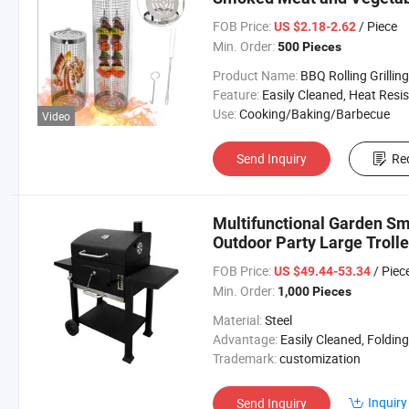
FOB Price:
/ Piece
US $2.18-2.62
Min. Order:
500 Pieces
Product Name:
BBQ Rolling Grilling Bas
Feature:
Easily Cleaned, Heat Resista
Use:
Cooking/Baking/Barbecue
Video
Send Inquiry
Re
Multifunctional Garden Sm
Outdoor Party Large Trolle
FOB Price:
/ Piec
US $49.44-53.34
Min. Order:
1,000 Pieces
Material:
Steel
Advantage:
Easily Cleaned, Folding, Piezoelectric Igniti
Trademark:
customization
Inquiry
Send Inquiry