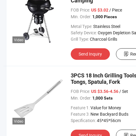
Camping
FOB Price:
/ Piece
US $3.02
Min. Order:
1,000 Pieces
Metal Type:
Stainless Steel
Safety Device:
Oxygen Depletion Safety Dev
Grill Type:
Charcoal Grills
Video
Send Inquiry
Re
3PCS 18 Inch Grilling Tool
Tongs, Spatula, Fork
FOB Price:
/ Set
US $3.56-4.56
Min. Order:
1,000 Sets
Feature 1:
Value for Money
Feature 3:
New Backyard Buds
Specification:
45*45*56cm
Video
Send Inquiry
Re