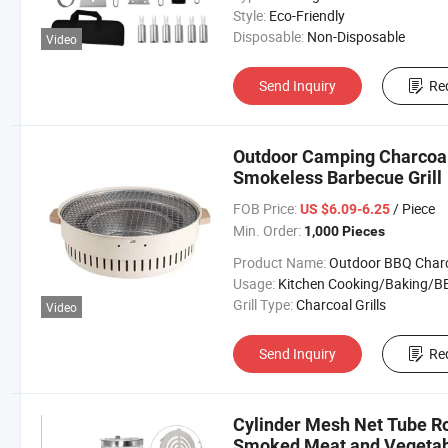
Style:
Eco-Friendly
Disposable:
Non-Disposable
Video
Send Inquiry
Re
Outdoor Camping Charcoal
Smokeless Barbecue Grill
FOB Price:
/ Piece
US $6.09-6.25
Min. Order:
1,000 Pieces
Product Name:
Outdoor BBQ Charcoal Gr
Usage:
Kitchen Cooking/Baking/B
Grill Type:
Charcoal Grills
Video
Send Inquiry
Re
Cylinder Mesh Net Tube Rol
Smoked Meat and Vegetab