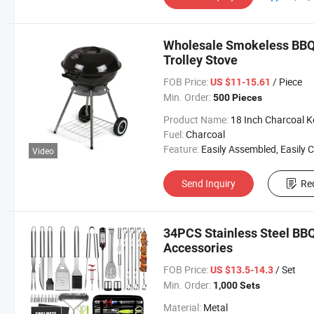
Wholesale Smokeless BBQ 
Trolley Stove
FOB Price:
/ Piece
US $11-15.61
Min. Order:
500 Pieces
Product Name:
18 Inch Charcoal Kettle Gr
Fuel:
Charcoal
Feature:
Easily Assembled, Easily Cleaned, Trol
Video
Send Inquiry
Re
34PCS Stainless Steel BBQ 
Accessories
FOB Price:
/ Set
US $13.5-14.3
Min. Order:
1,000 Sets
Material:
Metal