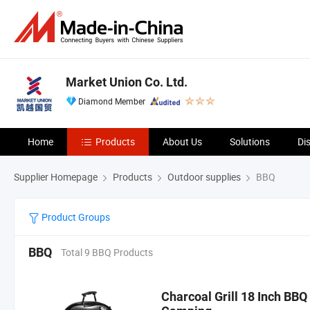
Market Union Co. Ltd.
Diamond Member
Home
Products
About Us
Solutions
Di
Supplier Homepage
Products
Outdoor supplies
BBQ
Product Groups
BBQ
Total 9 BBQ Products
Charcoal Grill 18 Inch BBQ 