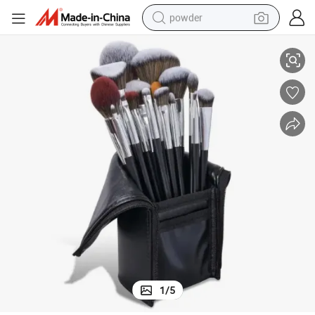
powder
Professional Makeup Brush Set Beauty Girl
electric bike
pullover hoody
basketball shoe
electric car
dirt bike
shoulder bag
weight loss capsule
1
/
5