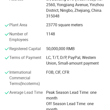
-Cover 20, 000+ customers in 200+ countries and regions
2560, Yongjiang Avenue, Yinzhou
all over the world. 60, 000+ suppliers with tight
District, Ningbo, Zhejiang, China.
cooperation in procurement in China and Asia.
315048
-Has been listed in China' s top 500 foreign trade
Plant Area
23770 square meters
companies for many successive years.
Number of
1148
MU Group aims to become the first Chinese full-category
Employees
supply chain management company to go global,
Registered Capital
50,000,000 RMB
providing global customers with Chinese products and
services of extreme cost performance!
Terms of Payment
LC, T/T, D/P, PayPal, Western
Union, Small-amount payment
International
FOB, CIF, CFR
Commercial
Terms(Incoterms)
Average Lead Time
Peak Season Lead Time: one
month
Off Season Lead Time: one
month