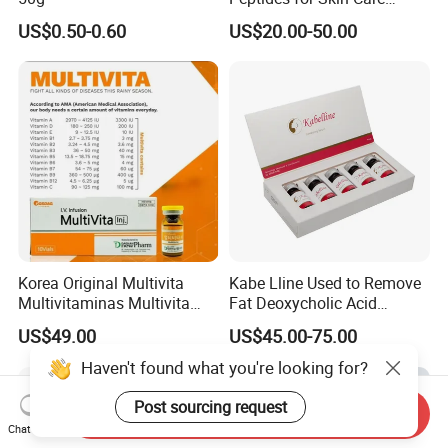
Custom Peptide Available
US$0.50-0.60
US$20.00-50.00
Korea Original Multivita
Kabe Lline Used to Remove
Multivitaminas Multivita
Fat Deoxycholic Acid
Complejo De Vitaminas
Injection Dissolve Fat
US$49.00
US$45.00-75.00
Biotina a E B1 B2 B3 B5 B6
Quickly
B9 Huons Ascorbic Acid
Haven't found what you're looking for?
Post sourcing request
Send Inquiry
Chat Now