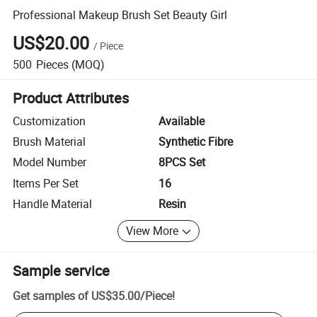
Professional Makeup Brush Set Beauty Girl
US$20.00
/
Piece
500
Pieces
(MOQ)
Product Attributes
Customization
Available
Brush Material
Synthetic Fibre
Model Number
8PCS Set
Items Per Set
16
Handle Material
Resin
View More
Sample service
Get samples of
US$35.00
/
Piece
!