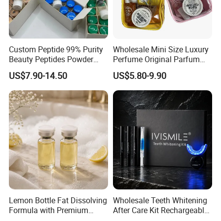
Custom Peptide 99% Purity
Wholesale Mini Size Luxury
Beauty Peptides Powder
Perfume Original Parfum
Product Ghk Cu Skin Care
Lattafa From Dubai Copy
US$7.90-14.50
US$5.80-9.90
Original Arabic Classic
Brand Fragrance Perfume 1:
1 Pocket Sale for Men
Women Bulk
Lemon Bottle Fat Dissolving
Wholesale Teeth Whitening
Formula with Premium
After Care Kit Rechargeable
Cosmetic Grade Quality
Quick Start Wireless Teeth