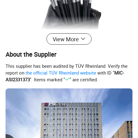
View More
About the Supplier
This supplier has been audited by TÜV Rheinland. Verify the
report on
the official TÜV Rheinland website
with ID "
MIC-
ASI2331373
". Items marked "
" are certified.