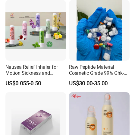
Whitening Injection Snow
White Glutax
Nausea Relief Inhaler for
Raw Peptide Material
Motion Sickness and
Cosmetic Grade 99% Ghk-
Pregnant Women Morning
Cu
US$0.055-0.50
US$30.00-35.00
Sickness CE FDA EU Nasal
Inhaler Stick Manufacturer
Free Samples Refrsh Relax
Energize