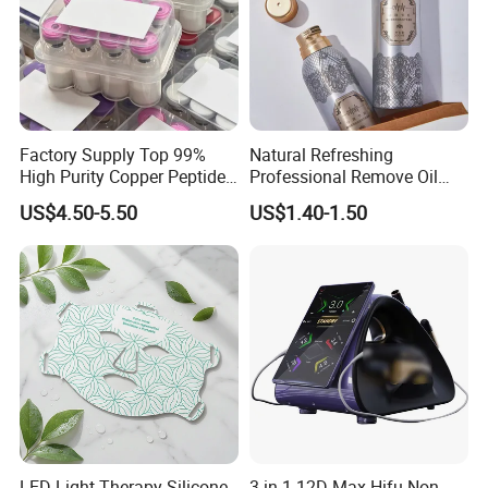
Factory Supply Top 99%
Natural Refreshing
High Purity Copper Peptide
Professional Remove Oil
10mg for Skin Whitening in
Dirt Dry Shampoo Hair
US$4.50-5.50
US$1.40-1.50
Vacuum Packed From USA
Bubbles
Stock Quality Guaranteed
LED Light Therapy Silicone
3 in 1 12D Max Hifu Non-