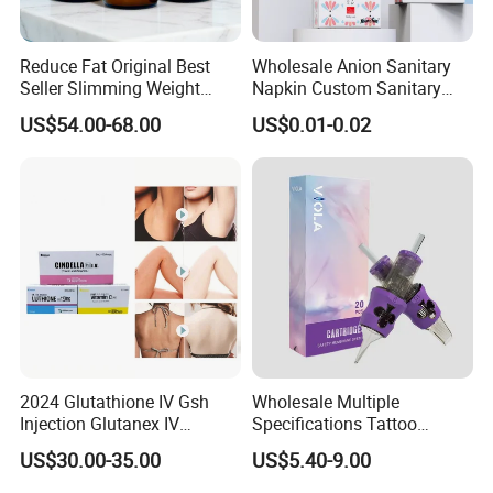
Reduce Fat Original Best
Wholesale Anion Sanitary
Seller Slimming Weight
Napkin Custom Sanitary
Loss Reduces Face Double
Towel Anion Sanitary Pads
US$54.00-68.00
US$0.01-0.02
Chin
2024 Glutathione IV Gsh
Wholesale Multiple
Injection Glutanex IV
Specifications Tattoo
Whitening Cindella Sets
Needle Cartridge for Tattoo
US$30.00-35.00
US$5.40-9.00
Injection Luthione Thioctic
Body Art
Acid Vitamin C Skin