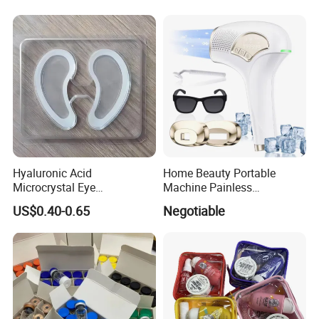
Hyaluronic Acid
Home Beauty Portable
Microcrystal Eye
Machine Painless
Microneedle Patch Anti-
Multifunction Depilator IPL
US$0.40-0.65
Negotiable
Wrinkle Eye Mask
Laser Hair Removal Device