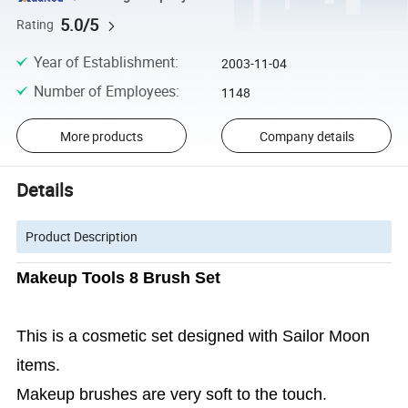
5.0/5
Rating
Year of Establishment
:
2003-11-04
Number of Employees
:
1148
More products
Company details
Details
Product Description
Makeup Tools 8 Brush Set
This is a cosmetic set designed with Sailor Moon
items.
Makeup brushes are very soft to the touch.