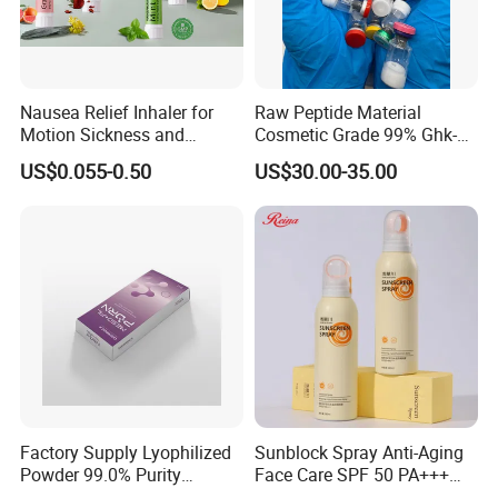
Nausea Relief Inhaler for
Raw Peptide Material
Motion Sickness and
Cosmetic Grade 99% Ghk-
Pregnant Women Morning
Cu
US$0.055-0.50
US$30.00-35.00
Sickness CE FDA EU Nasal
Inhaler Stick Manufacturer
Free Samples Refrsh Relax
Energize
Factory Supply Lyophilized
Sunblock Spray Anti-Aging
Powder 99.0% Purity
Face Care SPF 50 PA+++
Pepties Factory Wholesale
Sunscreen Spray