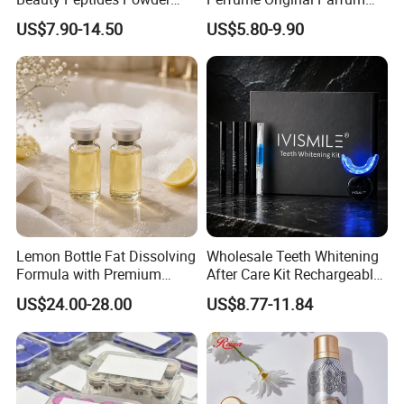
Product Ghk Cu Skin Care
Lattafa From Dubai Copy
US$7.90-14.50
US$5.80-9.90
Original Arabic Classic
Brand Fragrance Perfume 1:
1 Pocket Sale for Men
Women Bulk
Lemon Bottle Fat Dissolving
Wholesale Teeth Whitening
Formula with Premium
After Care Kit Rechargeable
Cosmetic Grade Quality
Quick Start Wireless Teeth
US$24.00-28.00
US$8.77-11.84
Whitening Kits for Home
Use