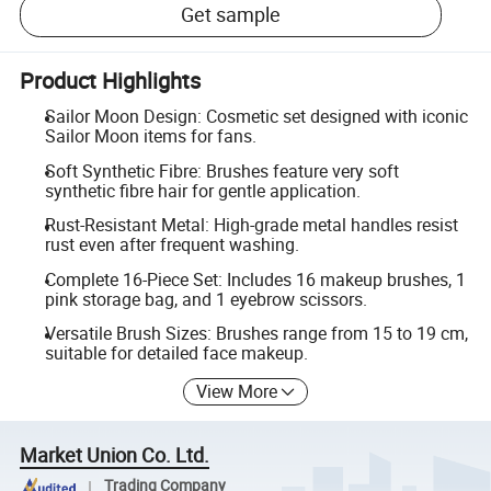
Get sample
Product Highlights
Sailor Moon Design: Cosmetic set designed with iconic
Sailor Moon items for fans.
Soft Synthetic Fibre: Brushes feature very soft
synthetic fibre hair for gentle application.
Rust-Resistant Metal: High-grade metal handles resist
rust even after frequent washing.
Complete 16-Piece Set: Includes 16 makeup brushes, 1
pink storage bag, and 1 eyebrow scissors.
Versatile Brush Sizes: Brushes range from 15 to 19 cm,
suitable for detailed face makeup.
View More
Market Union Co. Ltd.
Trading Company