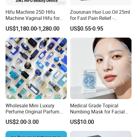
Hifu Machine 25D Hifu
Zourunan Huo Luo Oil 25ml
Machine Vaginal Hifu for
for Fast Pain Relief -
Face Lift Skin Tighten Fat
Chinese Herbal Medicated
US$1,180.00-1,280.00
US$0.55-0.95
Removal
Oil for Neck, Joint, and Back
Pain - Factory Direct
Wholesale & Private Label
OEM/ODM
Wholesale Mini Luxury
Medical Grade Topical
Perfume Original Parfum
Numbing Mask for Facial
Lattafa From Dubai Copy
Injection Microneedling
US$2.00-3.00
US$10.00
Original Arabic Classic
Treatment
Brand Fragrance China
Perfume Cheap Sale for