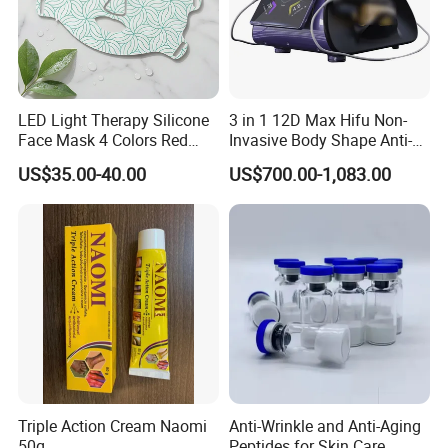
LED Light Therapy Silicone
3 in 1 12D Max Hifu Non-
Face Mask 4 Colors Red
Invasive Body Shape Anti-
Infrared Facial Skin
Aging Skin Tightening 12D
US$35.00-40.00
US$700.00-1,083.00
Rejuvenation Anti Aging
for Face
Beauty Products Skin Care
for Home Use OEM ODM
Manufacturer
Triple Action Cream Naomi
Anti-Wrinkle and Anti-Aging
50g
Peptides for Skin Care