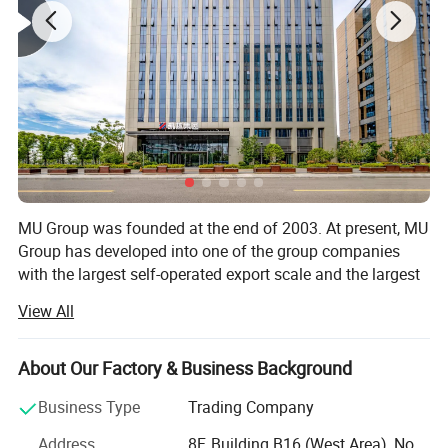
MU Group was founded at the end of 2003. At present, MU
Group has developed into one of the group companies
with the largest self-operated export scale and the largest
number of colleagues in Ningbo and Yiwu.
View All
-The estimated total export value in 2026 is 3.3 billion US
dollars.
About Our Factory & Business Background
-The total area of office and storage space exceeds 300,
Business Type
Trading Company
000 square meters.
Address
8F, Building B16 (West Area), No.