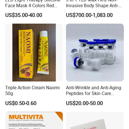
Face Mask 4 Colors Red
Invasive Body Shape Anti-
Infrared Facial Skin
Aging Skin Tightening 12D
US$35.00-40.00
US$700.00-1,083.00
Rejuvenation Anti Aging
for Face
Beauty Products Skin Care
for Home Use OEM ODM
Manufacturer
Triple Action Cream Naomi
Anti-Wrinkle and Anti-Aging
50g
Peptides for Skin Care
Custom Peptide Available
US$0.50-0.60
US$20.00-50.00