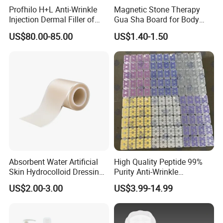
Profhilo H+L Anti-Wrinkle
Magnetic Stone Therapy
Injection Dermal Filler of
Gua Sha Board for Body
Hyaluronic Acid
Scraping
US$80.00-85.00
US$1.40-1.50
Absorbent Water Artificial
High Quality Peptide 99%
Skin Hydrocolloid Dressing,
Purity Anti-Wrinkle
Can Be Customized
Wholesale Cosmetic
US$2.00-3.00
US$3.99-14.99
Peptides