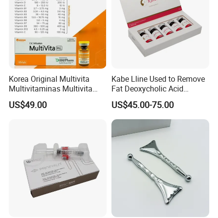
Korea Original Multivita
Kabe Lline Used to Remove
Multivitaminas Multivita
Fat Deoxycholic Acid
Complejo De Vitaminas
Injection Dissolve Fat
US$49.00
US$45.00-75.00
Biotina a E B1 B2 B3 B5 B6
Quickly
B9 Huons Ascorbic Acid