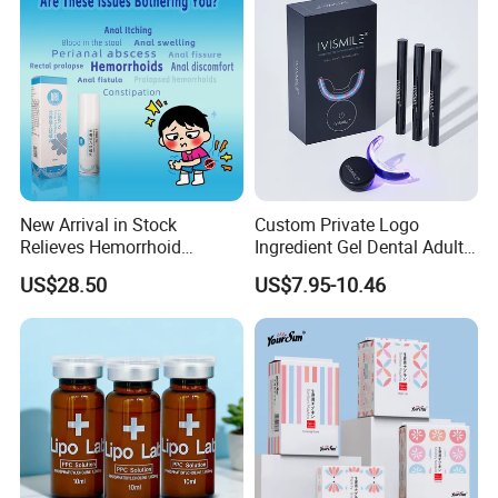
Men Women EU/Us Stock
New Arrival in Stock
Custom Private Logo
Relieves Hemorrhoid
Ingredient Gel Dental Adults
Discomfort & Improves
Professional Wireless Teeth
US$28.50
US$7.95-10.46
Related Symptoms
Whitening Kits