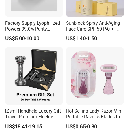
Factory Supply Lyophilized
Sunblock Spray Anti-Aging
Powder 99.0% Purity
Face Care SPF 50 PA+++
Pepties Factory Wholesale
Sunscreen Spray
US$5.00-10.00
US$1.40-1.50
[Zsm] Handheld Luxury Gift
Hot Selling Lady Razor Mini
Travel Premium Electric
Portable Razor 5 Blades for
Razor
Women with Box
US$18.41-19.15
US$0.65-0.80