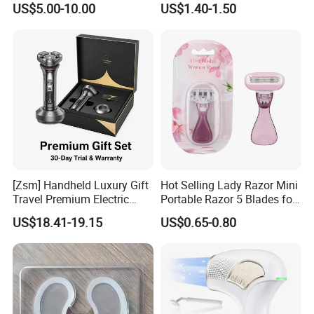
US$5.00-10.00
US$1.40-1.50
[Zsm] Handheld Luxury Gift
Hot Selling Lady Razor Mini
Travel Premium Electric
Portable Razor 5 Blades for
Razor
Women with Box
US$18.41-19.15
US$0.65-0.80