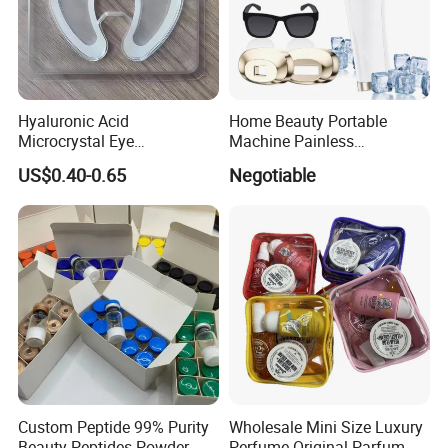
Hyaluronic Acid
Home Beauty Portable
Microcrystal Eye
Machine Painless
Microneedle Patch Anti-
Multifunction Depilator IPL
US$0.40-0.65
Negotiable
Wrinkle Eye Mask
Laser Hair Removal Device
Custom Peptide 99% Purity
Wholesale Mini Size Luxury
Beauty Peptides Powder
Perfume Original Parfum