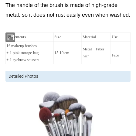
The handle of the brush is made of high-grade
metal, so it does not rust easily even when washed.
Set contents
Size
Material
Use
16 makeup brushes
Metal + Fiber
+ 1 pink storage bag
15-19 cm
Face
hair
+ 1 eyebrow scissors
Detailed Photos