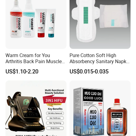
Warm Cream for You
Pure Cotton Soft High
Arthritis Back Pain Muscles
Absorbency Sanitary Napkin
Joints Sports Massage
OEM ODM
US$1.10-2.20
US$0.015-0.035
Lotion Body Massage Oil