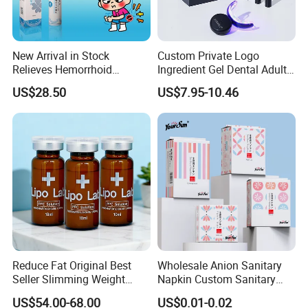
New Arrival in Stock
Custom Private Logo
Relieves Hemorrhoid
Ingredient Gel Dental Adults
Discomfort & Improves
Professional Wireless Teeth
US$28.50
US$7.95-10.46
Related Symptoms
Whitening Kits
Reduce Fat Original Best
Wholesale Anion Sanitary
Seller Slimming Weight
Napkin Custom Sanitary
Loss Reduces Face Double
Towel Anion Sanitary Pads
US$54.00-68.00
US$0.01-0.02
Chin