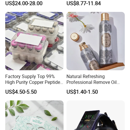
US$24.00-28.00
US$8.77-11.84
Whitening Kits for Home
Use
Factory Supply Top 99%
Natural Refreshing
High Purity Copper Peptide
Professional Remove Oil
10mg for Skin Whitening in
Dirt Dry Shampoo Hair
US$4.50-5.50
US$1.40-1.50
Vacuum Packed From USA
Bubbles
Stock Quality Guaranteed