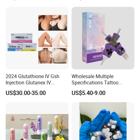
2024 Glutathione IV Gsh
Wholesale Multiple
Injection Glutanex IV
Specifications Tattoo
Whitening Cindella Sets
Needle Cartridge for Tattoo
US$30.00-35.00
US$5.40-9.00
Injection Luthione Thioctic
Body Art
Acid Vitamin C Skin
Whitening Injection Snow
White Glutax