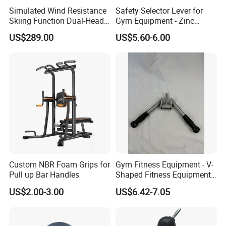
sellers on TIKTOK.
Simulated Wind Resistance
Safety Selector Lever for
Skiing Function Dual-Head
Gym Equipment - Zinc
Magnetic Elliptical Trainer
Plated Steel
US$289.00
US$5.60-6.00
Over the past 19 years, the Group has maintained
Accessory
good relationships with 10, 000+ overseas clients in over
200 countries and regions worldwide. We provide our
customers with a range of value-added services such as
market research, product development and design,
sourcing services and management, packaging design,
product testing and quality control, international
logistics coordination, and sourcing agent financing.
Custom NBR Foam Grips for
Gym Fitness Equipment - V-
Pull up Bar Handles
Shaped Fitness Equipment
Market Union sells more than 50, 000 items such as
Accessories
US$2.00-3.00
US$6.42-7.05
cookware sets from 10, 000 different factories all over
China, getting 100 new things every day through our