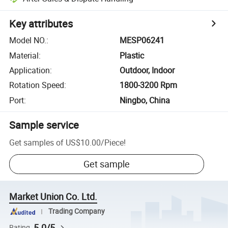
Key attributes
Model NO.
:
MESP06241
Material
:
Plastic
Application
:
Outdoor, Indoor
Rotation Speed
:
1800-3200 Rpm
Port
:
Ningbo, China
Sample service
Get samples of
US$10.00
/
Piece
!
Get sample
Market Union Co. Ltd.
Trading Company
5.0/5
Rating