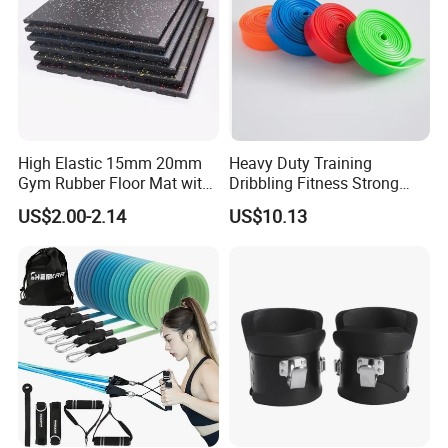
High Elastic 15mm 20mm
Heavy Duty Training
Gym Rubber Floor Mat with
Dribbling Fitness Strong
EPDM Granules
Professional Exercise Bands
US$2.00-2.14
US$10.13
Wbb20007