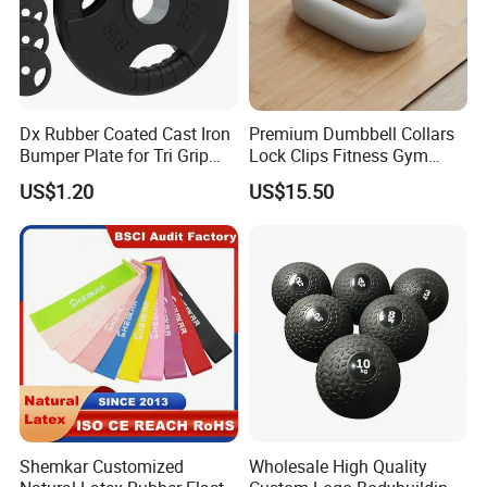
Dx Rubber Coated Cast Iron
Premium Dumbbell Collars
Bumper Plate for Tri Grip
Lock Clips Fitness Gym
Weight Plates
Strength Training
US$1.20
US$15.50
Equipment
Shemkar Customized
Wholesale High Quality