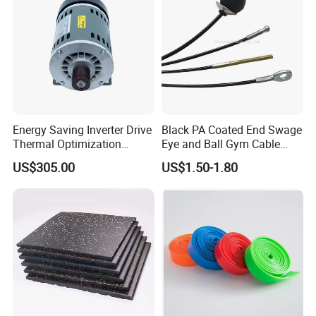
strong sourcing network. Relying on its excellent credit
standing and powerful sourcing ability.
Energy Saving Inverter Drive
Black PA Coated End Swage
Thermal Optimization
Eye and Ball Gym Cable
Design Commercial AC
Fitness Equipment Nylon
US$305.00
US$1.50-1.80
Treadmill Accessories
Coated Pulley Cables Assy