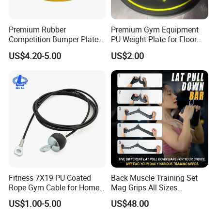
Premium Rubber
Premium Gym Equipment
Competition Bumper Plates
PU Weight Plate for Floor
for Weight Training
Protection and Fitness
US$4.20-5.00
US$2.00
Fitness 7X19 PU Coated
Back Muscle Training Set
Rope Gym Cable for Home
Mag Grips All Sizes
Exercise Cable Pulley
Available Gym Equipment
US$1.00-5.00
US$48.00
Machine Accessories
Accessories