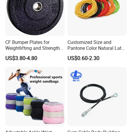
CF Bumper Plates for
Customized Size and
Weightlifting and Strength
Pantone Color Natural Latex
Training Excellence
Tube Slingshot Medical
US$3.80-4.80
US$0.60-2.30
Fitness Rubber Super
Stretch Elastic Tube
Our Advantages
1.
Fast action:
7/24 service for you, all the questions
will be dealing within 24 hours.
2.
Professional service:
We have one-stop service for
each client. After placing an order, we will inform client