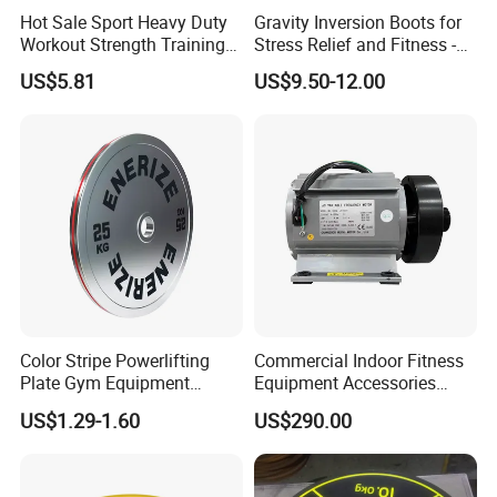
Hot Sale Sport Heavy Duty
Gravity Inversion Boots for
Workout Strength Training
Stress Relief and Fitness -
Fitness Exercise 11 PCS
Ab Crunch, Abdominal Sit
US$5.81
US$9.50-12.00
Latex Rubber Elastic
up, Hooks Bar Therapy, Core
Resistance Band Tubes
Gym Fitness Exerciser - Anti
Gravity Boots for Hang
Color Stripe Powerlifting
Commercial Indoor Fitness
Plate Gym Equipment
Equipment Accessories
Weight Plate Barbell Plate
High Torque Treadmill AC
US$1.29-1.60
US$290.00
Inverter Motor