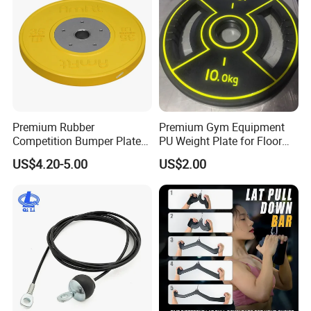
Premium Rubber
Premium Gym Equipment
Competition Bumper Plates
PU Weight Plate for Floor
for Weight Training
Protection and Fitness
US$4.20-5.00
US$2.00