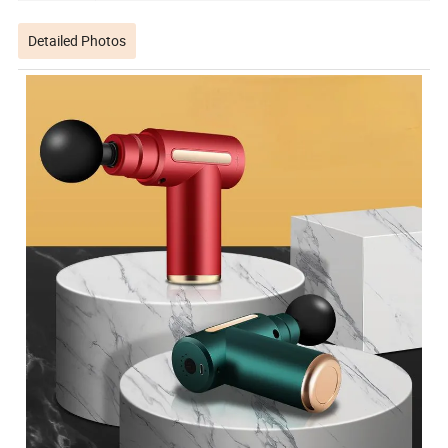
Detailed Photos