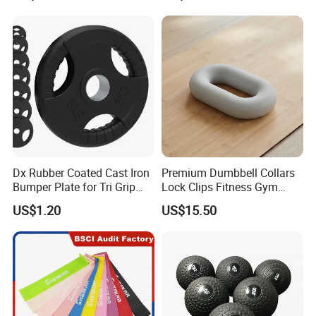
Dx Rubber Coated Cast Iron
Premium Dumbbell Collars
Bumper Plate for Tri Grip
Lock Clips Fitness Gym
Weight Plates
Strength Training
US$1.20
US$15.50
Equipment