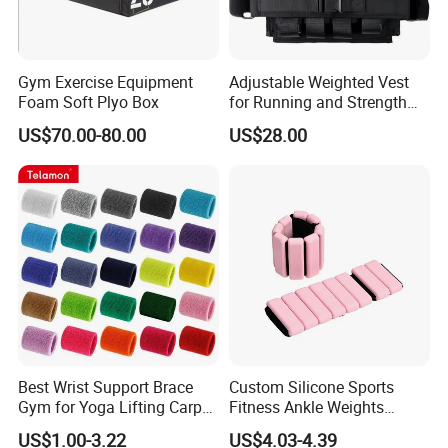
Gym Exercise Equipment
Adjustable Weighted Vest
Foam Soft Plyo Box
for Running and Strength
Body Weight Training
US$70.00-80.00
US$28.00
Best Wrist Support Brace
Custom Silicone Sports
Gym for Yoga Lifting Carpal
Fitness Ankle Weights
Tunnel CE Approved
Adjustable Iron and
US$1.00-3.22
US$4.03-4.39
Neoprene Wrist Strap