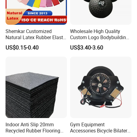
Shemkar Customized
Wholesale High Quality
Natural Latex Rubber Elastic
Custom Logo Bodybuilding
Exercise Fitness Resistance
Gym Exercise Medicine
US$0.15-0.40
US$3.40-3.60
Loop Bands Set
Slam Ball
Indoor Anti Slip 20mm
Gym Equipment
Recycled Rubber Flooring
Accessories Bicycle Bilateral
Tiles Gym Floor Mat
Elliptical Reluctance Motor