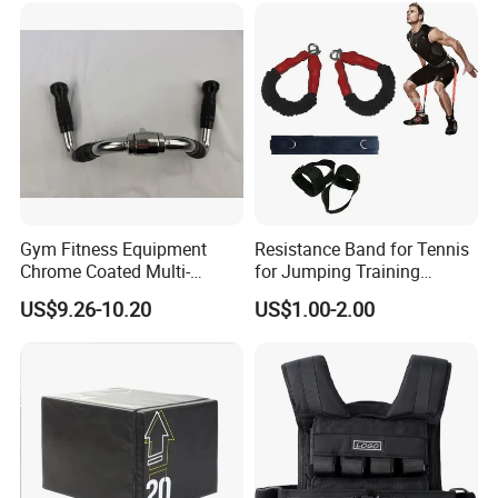
Gym Fitness Equipment
Resistance Band for Tennis
Chrome Coated Multi-
for Jumping Training
Function Pull Handle
Physical Training Speed
US$9.26-10.20
US$1.00-2.00
Training