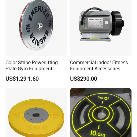
Color Stripe Powerlifting
Commercial Indoor Fitness
Plate Gym Equipment
Equipment Accessories
Weight Plate Barbell Plate
High Torque Treadmill AC
US$1.29-1.60
US$290.00
Inverter Motor