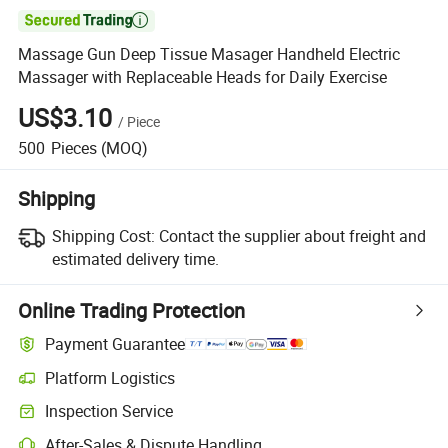

Massage Gun Deep Tissue Masager Handheld Electric
Massager with Replaceable Heads for Daily Exercise
US$3.10
/
Piece
500
Pieces
(MOQ)
Shipping
Shipping Cost:
Contact the supplier about freight and
estimated delivery time.
Online Trading Protection
Payment Guarantee
Platform Logistics
Inspection Service
After-Sales & Dispute Handling