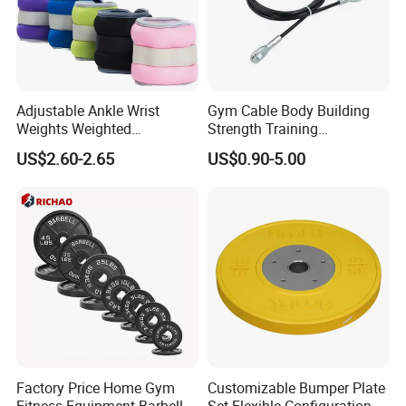
Adjustable Ankle Wrist
Gym Cable Body Building
Weights Weighted
Strength Training
Sandbags Fitness Training
Equipment Steel Wire Rope
US$2.60-2.65
US$0.90-5.00
Wrist Ankle Weights for
Pulley Cable Rope Diameter
Running Yoga Workout
5mm 6mm
Factory Price Home Gym
Customizable Bumper Plate
Fitness Equipment Barbell
Set Flexible Configuration