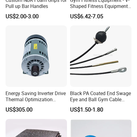
Pull up Bar Handles
Shaped Fitness Equipment
Accessories
US$2.00-3.00
US$6.42-7.05
Energy Saving Inverter Drive
Black PA Coated End Swage
Thermal Optimization
Eye and Ball Gym Cable
Design Commercial AC
Fitness Equipment Nylon
US$305.00
US$1.50-1.80
Treadmill Accessories
Coated Pulley Cables Assy