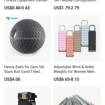
Standard 45 Lb Cast Iron
Weight Plates for Gym
US$0.40-0.43
US$1.79-2.79
Weight Plates
Needs
Heavy Balls for Gym Slit
Adjustable Wrist & Ankle
Slam Ball Sand Filled
Weights for Women Men
Medicine Ball
Strength Training
US$4.00
US$6.65-8.15