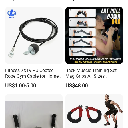
Fitness 7X19 PU Coated
Back Muscle Training Set
Rope Gym Cable for Home
Mag Grips All Sizes
Exercise Cable Pulley
Available Gym Equipment
US$1.00-5.00
US$48.00
Machine Accessories
Accessories