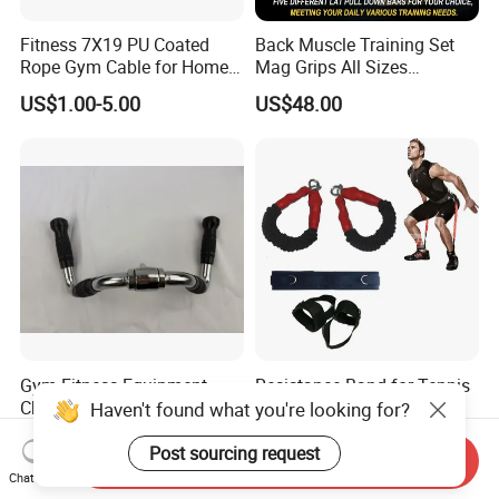
Fitness 7X19 PU Coated
Back Muscle Training Set
Rope Gym Cable for Home
Mag Grips All Sizes
Exercise Cable Pulley
Available Gym Equipment
US$1.00-5.00
US$48.00
Machine Accessories
Accessories
Gym Fitness Equipment
Resistance Band for Tennis
Chrome Coated Multi-
for Jumping Training
Haven't found what you're looking for?
Function Pull Handle
Physical Training Speed
US$9.26-10.20
US$1.00-2.00
Training
Post sourcing request
Send Inquiry
Chat Now