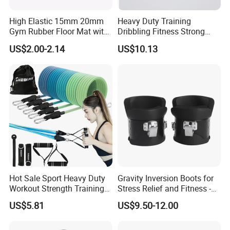
High Elastic 15mm 20mm
Heavy Duty Training
Gym Rubber Floor Mat with
Dribbling Fitness Strong
EPDM Granules
Professional Exercise Bands
US$2.00-2.14
US$10.13
Wbb20007
Hot Sale Sport Heavy Duty
Gravity Inversion Boots for
Workout Strength Training
Stress Relief and Fitness -
Fitness Exercise 11 PCS
Ab Crunch, Abdominal Sit
US$5.81
US$9.50-12.00
Latex Rubber Elastic
up, Hooks Bar Therapy, Core
Resistance Band Tubes
Gym Fitness Exerciser - Anti
Gravity Boots for Hang