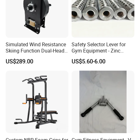
Simulated Wind Resistance
Safety Selector Lever for
Skiing Function Dual-Head
Gym Equipment - Zinc
Magnetic Elliptical Trainer
Plated Steel
US$289.00
US$5.60-6.00
Accessory
Custom NBR Foam Grips for
Gym Fitness Equipment - V-