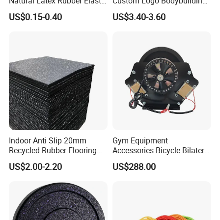
Natural Latex Rubber Elastic
Custom Logo Bodybuilding
Exercise Fitness Resistance
Gym Exercise Medicine
US$0.15-0.40
US$3.40-3.60
Loop Bands Set
Slam Ball
Indoor Anti Slip 20mm
Gym Equipment
Recycled Rubber Flooring
Accessories Bicycle Bilateral
Tiles Gym Floor Mat
Elliptical Reluctance Motor
US$2.00-2.20
US$288.00