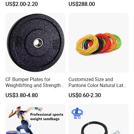
US$2.00-2.20
US$288.00
CF Bumper Plates for
Customized Size and
Weightlifting and Strength
Pantone Color Natural Latex
Training Excellence
Tube Slingshot Medical
US$3.80-4.80
US$0.60-2.30
Fitness Rubber Super
Stretch Elastic Tube