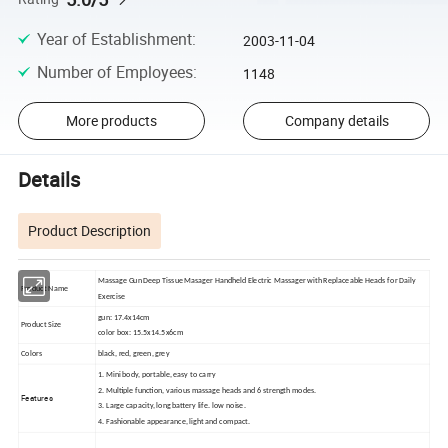
Year of Establishment
:
2003-11-04
Number of Employees
:
1148
More products
Company details
Details
Product Description
Massage Gun Deep Tissue Masager Handheld Electric Massager with Replaceable Heads for Daily
Product Name
Exercise
gun: 17.4x14cm
Product Size
color box: 15.5x14.5x6cm
Colors
black, red, green, grey
1. Mini body, portable, easy to carry
2. Multiple function, various massage heads and 6 strength modes.
Features
3. Large capacity, long battery life. low noise.
4. Fashionable appearance, light and compact.