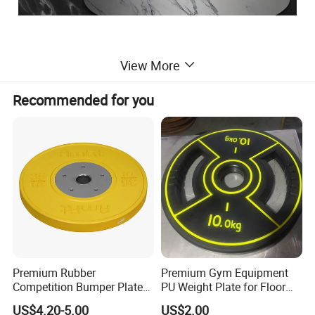
View More
Recommended for you
Premium Rubber
Premium Gym Equipment
Competition Bumper Plates
PU Weight Plate for Floor
for Weight Training
Protection and Fitness
US$4.20-5.00
US$2.00