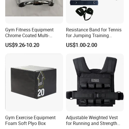
Gym Fitness Equipment
Resistance Band for Tennis
Chrome Coated Multi-
for Jumping Training
Function Pull Handle
Physical Training Speed
US$9.26-10.20
US$1.00-2.00
Training
Gym Exercise Equipment
Adjustable Weighted Vest
Foam Soft Plyo Box
for Running and Strength
Packaging & Shipping