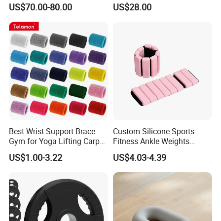
Body Weight Training
US$70.00-80.00
US$28.00
Best Wrist Support Brace
Custom Silicone Sports
Gym for Yoga Lifting Carpal
Fitness Ankle Weights
Tunnel CE Approved
Adjustable Iron and
US$1.00-3.22
US$4.03-4.39
Neoprene Wrist Strap