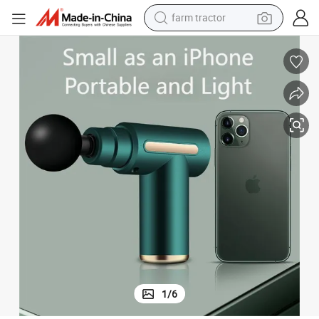
farm tractor
man watch
powder
electric scooter
living room sofa
earbud
dirt bike
smart phone
1
/
6