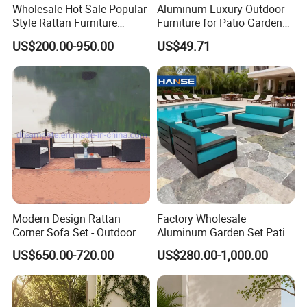
Wholesale Hot Sale Popular
Aluminum Luxury Outdoor
Style Rattan Furniture
Furniture for Patio Garden
Outdoor Garden Furniture
Lounge Sectional Couch
US$200.00-950.00
US$49.71
Wooden Sofa Set
Modern Design Rattan
Factory Wholesale
Corner Sofa Set - Outdoor
Aluminum Garden Set Patio
Sectional Living Room
Furniture Outdoor Sofa
US$650.00-720.00
US$280.00-1,000.00
Furniture