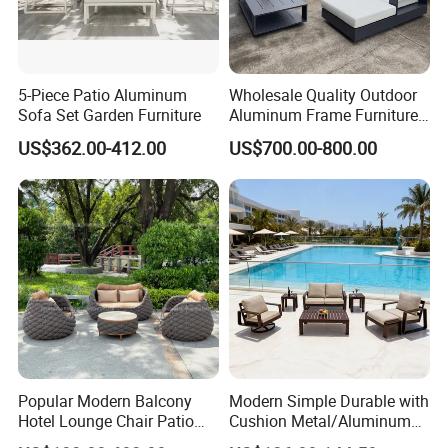
5-Piece Patio Aluminum
Wholesale Quality Outdoor
Sofa Set Garden Furniture
Aluminum Frame Furniture
Garden Combination Sofa
US$362.00-412.00
US$700.00-800.00
Set All Weather Sectional
Sofa Chair with Coffee
Table for Villa Courtyard
Patio
Among China's TOP 500 foreign trade
companies
Popular Modern Balcony
Modern Simple Durable with
Hotel Lounge Chair Patio
Cushion Metal/Aluminum
Aluminum Furniture
Villa Resort Hotel/Coffee