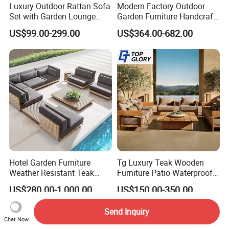
Luxury Outdoor Rattan Sofa
Modern Factory Outdoor
Set with Garden Lounge
Garden Furniture Handcraft
Chairs
Metal Garden Sofa Set
US$99.00-299.00
US$364.00-682.00
Furniture
Hotel Garden Furniture
Tg Luxury Teak Wooden
Weather Resistant Teak
Furniture Patio Waterproof
Wood Outdoor Sofa Set
Garden Home Sofa Set
US$280.00-1,000.00
US$150.00-350.00
Modern Hotel Outdoor
Foshan Furniture
Send Inquiry
Chat Now