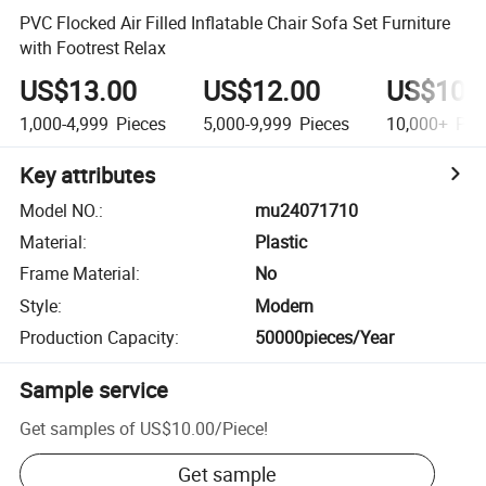
PVC Flocked Air Filled Inflatable Chair Sofa Set Furniture
with Footrest Relax
US$13.00
US$12.00
US$10.
1,000-4,999
Pieces
5,000-9,999
Pieces
10,000+
Pie
Key attributes
Model NO.
:
mu24071710
Material
:
Plastic
Frame Material
:
No
Style
:
Modern
Production Capacity
:
50000pieces/Year
Sample service
Get samples of
US$10.00
/
Piece
!
Get sample