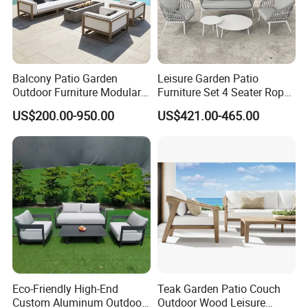
Balcony Patio Garden
Leisure Garden Patio
Outdoor Furniture Modular 3
Furniture Set 4 Seater Rope
Seater Fabric Sofa Home
Hotel Balcony Outdoor Sofa
US$200.00-950.00
US$421.00-465.00
Wooden Teak Sectional
Sofa
Eco-Friendly High-End
Teak Garden Patio Couch
Custom Aluminum Outdoor
Outdoor Wood Leisure