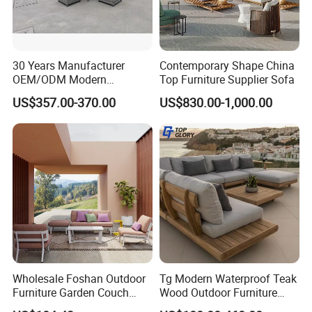
30 Years Manufacturer
Contemporary Shape China
OEM/ODM Modern
Top Furniture Supplier Sofa
Home/Hotel/Office/Living
US$357.00-370.00
US$830.00-1,000.00
Room/Outdoor Leisure
Garden Patio Furniture with
Wooden/Rattan/Wicker/Alu
minum/Metal
Wholesale Foshan Outdoor
Tg Modern Waterproof Teak
Furniture Garden Couch
Wood Outdoor Furniture
with 35D High Resilience
Living Room Balcony