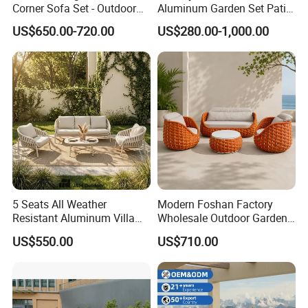
Corner Sofa Set - Outdoor
Aluminum Garden Set Patio
Sectional Living Room
Furniture Outdoor Sofa
US$650.00-720.00
US$280.00-1,000.00
Furniture
5 Seats All Weather
Modern Foshan Factory
Resistant Aluminum Villa
Wholesale Outdoor Garden
Hotel Outdoor Furniture
Sofa Furniture Patio
US$550.00
US$710.00
Garden Sofa
Aluminum Frame
Waterproof Orange Woven
Rope Sectional Sofa Set for
Courtyard