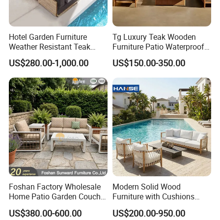
Hotel Garden Furniture
Tg Luxury Teak Wooden
Weather Resistant Teak
Furniture Patio Waterproof
Wood Outdoor Sofa Set
Garden Home Sofa Set
US$280.00-1,000.00
US$150.00-350.00
Modern Hotel Outdoor
Foshan Furniture
Foshan Factory Wholesale
Modern Solid Wood
Home Patio Garden Couch
Furniture with Cushions
Set Wooden Aluminum
Sofa Set Living Room
US$380.00-600.00
US$200.00-950.00
Outdoor Furniture Hotel
Garden Patio Hotel