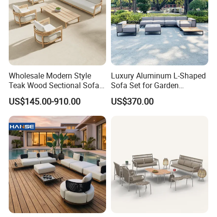
Wholesale Modern Style
Luxury Aluminum L-Shaped
Teak Wood Sectional Sofa
Sofa Set for Garden
Outdoor Furniture Coffee
Courtyards and Outdoor
US$145.00-910.00
US$370.00
Table for Patio Garden
Furniture
Furniture