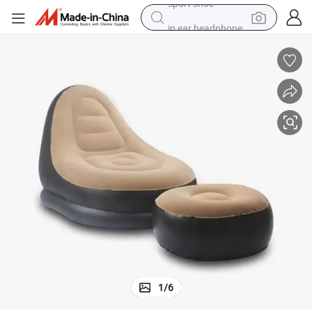
in ear headphone
electric tricycle
pullover hoody
human hair wig
powder
earbud
electric bike
sport shoe
1
/
6