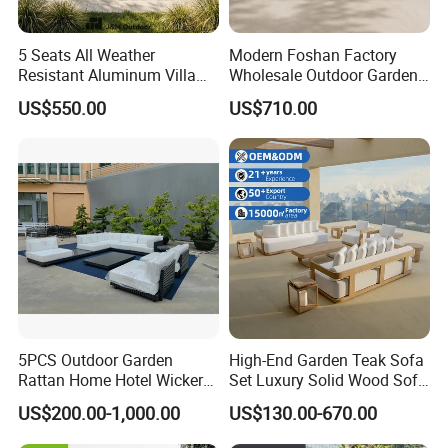
5 Seats All Weather
Modern Foshan Factory
Resistant Aluminum Villa
Wholesale Outdoor Garden
Hotel Outdoor Furniture
Sofa Furniture Patio
US$550.00
US$710.00
Garden Sofa
Aluminum Frame
Waterproof Orange Woven
Rope Sectional Sofa Set for
Courtyard
5PCS Outdoor Garden
High-End Garden Teak Sofa
Rattan Home Hotel Wicker
Set Luxury Solid Wood Sofa
Patio Sofa Furniture Set
Backyard Patio Outdoor
US$200.00-1,000.00
US$130.00-670.00
Furniture