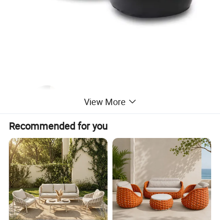
View More
Recommended for you