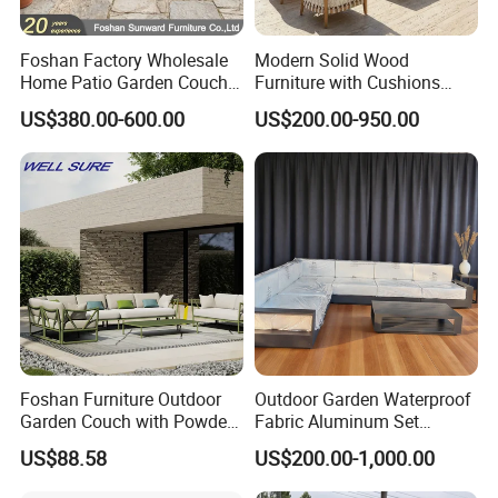
Foshan Factory Wholesale
Modern Solid Wood
Home Patio Garden Couch
Furniture with Cushions
Set Wooden Aluminum
Sofa Set Living Room
US$380.00-600.00
US$200.00-950.00
Outdoor Furniture Hotel
Garden Patio Hotel
Waterproof Luxury Rope
Sectional Outdoor Sofa
Sofa
Foshan Furniture Outdoor
Outdoor Garden Waterproof
Garden Couch with Powder
Fabric Aluminum Set
Coated Aluminum Build
Sectional Outdoor Sofa Set
US$88.58
US$200.00-1,000.00
Patio Furniture