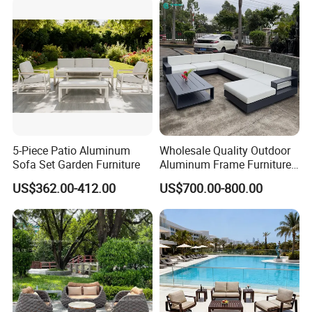
5-Piece Patio Aluminum
Wholesale Quality Outdoor
Sofa Set Garden Furniture
Aluminum Frame Furniture
Garden Combination Sofa
US$362.00-412.00
US$700.00-800.00
Set All Weather Sectional
Sofa Chair with Coffee
Table for Villa Courtyard
Patio