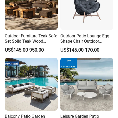
Outdoor Furniture Teak Sofa
Outdoor Patio Lounge Egg
Set Solid Teak Wood
Shape Chair Outdoor
Garden & Patio Furniture
Furniture Sets Waterproof
US$145.00-950.00
US$145.00-170.00
Garden Furniture
Balcony Patio Garden
Leisure Garden Patio