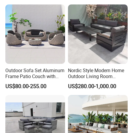
Outdoor Sofa Set Aluminum
Nordic Style Modern Home
Frame Patio Couch with
Outdoor Living Room
Sun Umbrella Woven Rope
Furniture Set Aluminum
US$80.00-255.00
US$280.00-1,000.00
Outdoor Garden Furniture
Sofa