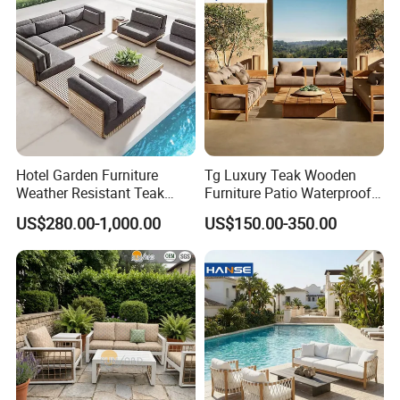
Hotel Garden Furniture
Tg Luxury Teak Wooden
Weather Resistant Teak
Furniture Patio Waterproof
Wood Outdoor Sofa Set
Garden Home Sofa Set
US$280.00-1,000.00
US$150.00-350.00
Modern Hotel Outdoor
Foshan Furniture