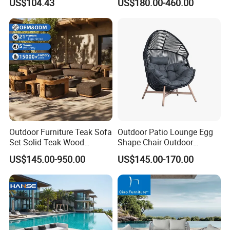
US$104.43
US$180.00-460.00
Foam Seating Comfort
Garden Patio Hotel
Sectional Sofa with
Cushions
Outdoor Furniture Teak Sofa
Outdoor Patio Lounge Egg
Set Solid Teak Wood
Shape Chair Outdoor
Garden & Patio Furniture
Furniture Sets Waterproof
US$145.00-950.00
US$145.00-170.00
Garden Furniture