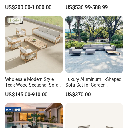
Sofa for Hotel Patio
Design Set Garden Sofa
US$200.00-1,000.00
US$536.99-588.99
Wholesale Modern Style
Luxury Aluminum L-Shaped
Teak Wood Sectional Sofa
Sofa Set for Garden
Outdoor Furniture Coffee
Courtyards and Outdoor
US$145.00-910.00
US$370.00
Table for Patio Garden
Furniture
Furniture