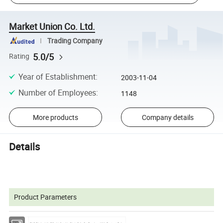
Market Union Co. Ltd.
Trading Company
5.0/5
Rating
Year of Establishment
:
2003-11-04
Number of Employees
:
1148
More products
Company details
Details
Product Parameters