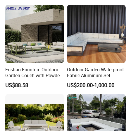
Waterproof Luxury Rope
Sectional Outdoor Sofa
Sofa
Foshan Furniture Outdoor
Outdoor Garden Waterproof
Garden Couch with Powder
Fabric Aluminum Set
Coated Aluminum Build
Sectional Outdoor Sofa Set
US$88.58
US$200.00-1,000.00
Patio Furniture