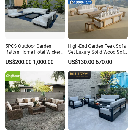
5PCS Outdoor Garden
High-End Garden Teak Sofa
Rattan Home Hotel Wicker
Set Luxury Solid Wood Sofa
Patio Sofa Furniture Set
Backyard Patio Outdoor
US$200.00-1,000.00
US$130.00-670.00
Furniture