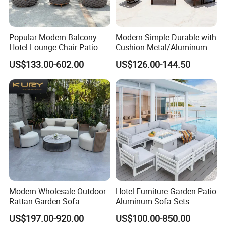
Popular Modern Balcony
Modern Simple Durable with
Hotel Lounge Chair Patio
Cushion Metal/Aluminum
Aluminum Furniture
Villa Resort Hotel/Coffee
US$133.00-602.00
US$126.00-144.50
Outdoor Garden Egg-
Sofa Furniture Set Price for
Shaped Rope Sofa
Patio/Outdoor/Garden
Modern Wholesale Outdoor
Hotel Furniture Garden Patio
Rattan Garden Sofa
Aluminum Sofa Sets
Outdoor Furniture Sofa with
Outdoor Sofa with Fire Pit
US$197.00-920.00
US$100.00-850.00
Coffee Table and Chair
Table