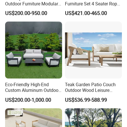
Outdoor Furniture Modular 3
Furniture Set 4 Seater Rope
Seater Fabric Sofa Home
Hotel Balcony Outdoor Sofa
US$200.00-950.00
US$421.00-465.00
Wooden Teak Sectional
Sofa
Eco-Friendly High-End
Teak Garden Patio Couch
Custom Aluminum Outdoor
Outdoor Wood Leisure
Sofa for Hotel Patio
Design Set Garden Sofa
US$200.00-1,000.00
US$536.99-588.99