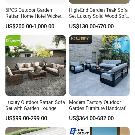
5PCS Outdoor Garden
High-End Garden Teak Sofa
Rattan Home Hotel Wicker
Set Luxury Solid Wood Sofa
Patio Sofa Furniture Set
Backyard Patio Outdoor
US$200.00-1,000.00
US$130.00-670.00
Furniture
Luxury Outdoor Rattan Sofa
Modern Factory Outdoor
Set with Garden Lounge
Garden Furniture Handcraft
Chairs
Metal Garden Sofa Set
US$99.00-299.00
US$364.00-682.00
Furniture