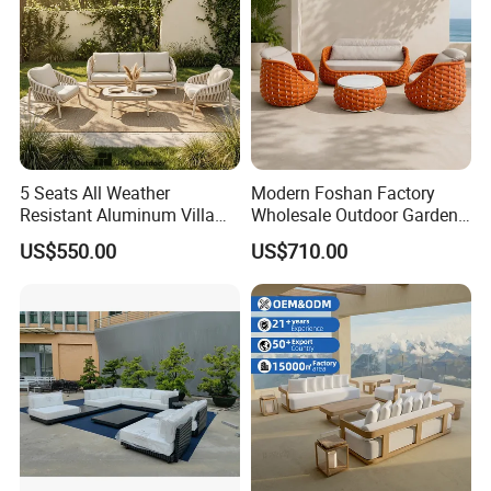
5 Seats All Weather
Modern Foshan Factory
Resistant Aluminum Villa
Wholesale Outdoor Garden
Hotel Outdoor Furniture
Sofa Furniture Patio
US$550.00
US$710.00
Garden Sofa
Aluminum Frame
Waterproof Orange Woven
Rope Sectional Sofa Set for
Courtyard