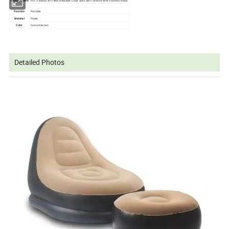
Product Name
PVC Flocked Air Filled Inflatable Chair Sofa Set Furniture With Footrest Relax
Function
Portable
Material
Platstic
Color
Customization
Detailed Photos