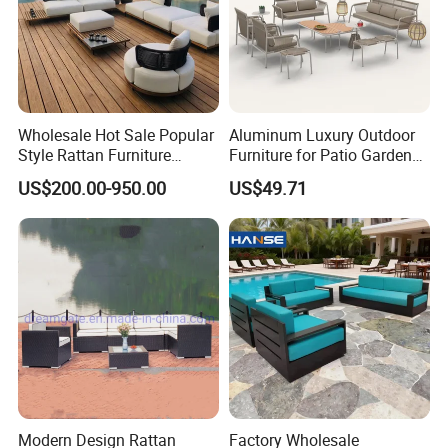
Wholesale Hot Sale Popular
Aluminum Luxury Outdoor
Style Rattan Furniture
Furniture for Patio Garden
Outdoor Garden Furniture
Lounge Sectional Couch
US$200.00-950.00
US$49.71
Wooden Sofa Set
Modern Design Rattan
Factory Wholesale