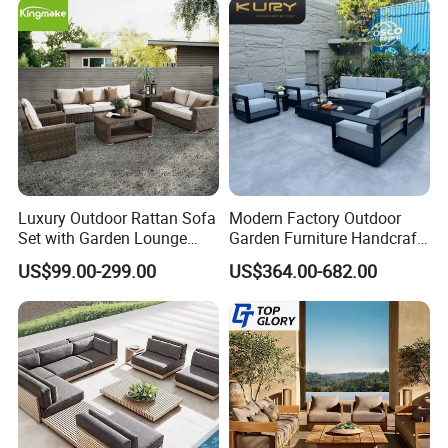
Company Profile
Luxury Outdoor Rattan Sofa
Modern Factory Outdoor
Set with Garden Lounge
Garden Furniture Handcraft
Chairs
Metal Garden Sofa Set
US$99.00-299.00
US$364.00-682.00
Furniture