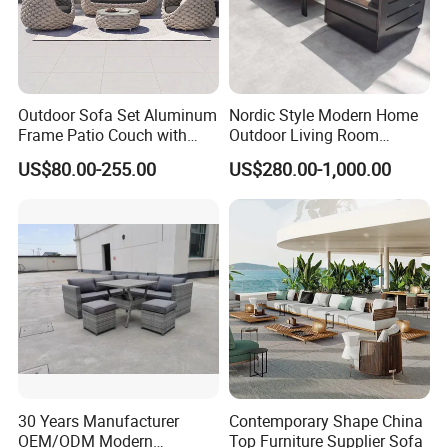
FAQ
In order for you to know us more quickly, we
Outdoor Sofa Set Aluminum
Nordic Style Modern Home
Frame Patio Couch with
Outdoor Living Room
set up some normal questions about our
Sun Umbrella Woven Rope
Furniture Set Aluminum
US$80.00-255.00
US$280.00-1,000.00
products.
Outdoor Garden Furniture
Sofa
Q1: For your price , can we negotiation more?
A1: Certainly, we have different price for
quantity. So contact us feel free if you need
purchase our products.
Q2:
Can you accept the customization?
A2: Yes, we can.
Q3: Can we printing our logo?
30 Years Manufacturer
Contemporary Shape China
A3: Yes, we can do it according to you logo
OEM/ODM Modern
Top Furniture Supplier Sofa