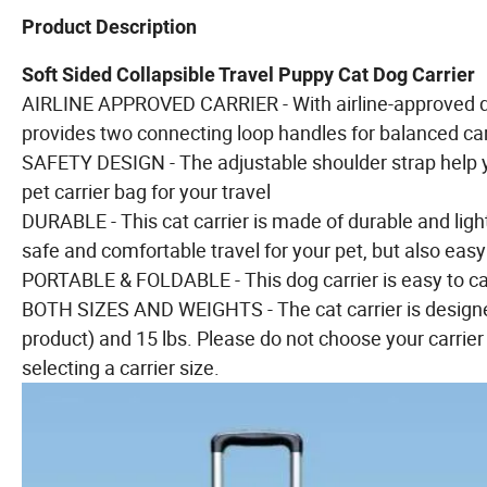
Product Description
Soft Sided Collapsible Travel Puppy Cat Dog Carrier
AIRLINE APPROVED CARRIER - With airline-approved des
provides two connecting loop handles for balanced carr
SAFETY DESIGN - The adjustable shoulder strap help 
pet carrier bag for your travel
DURABLE - This cat carrier is made of durable and light
safe and comfortable travel for your pet, but also easy
PORTABLE & FOLDABLE - This dog carrier is easy to ca
BOTH SIZES AND WEIGHTS - The cat carrier is designed
product) and 15 lbs. Please do not choose your carrier
selecting a carrier size.