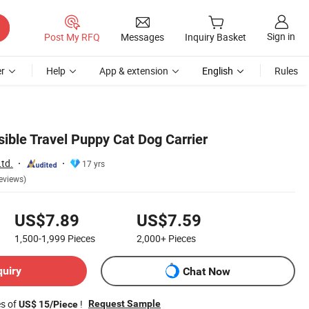
Sign in
Post My RFQ
Messages
Inquiry Basket
r
Help
App & extension
English
Rules
sible Travel Puppy Cat Dog Carrier
td.
17 yrs
eviews)
US$7.89
US$7.59
1,500-1,999
Pieces
2,000+
Pieces
quiry
Chat Now
es of
!
Request Sample
US$ 15/Piece