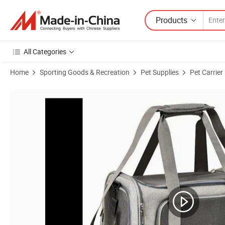
Products
All Categories
Home
Sporting Goods & Recreation
Pet Supplies
Pet Carrier
Product Images of Soft Sided Collapsible Travel Puppy Cat Dog Carrie