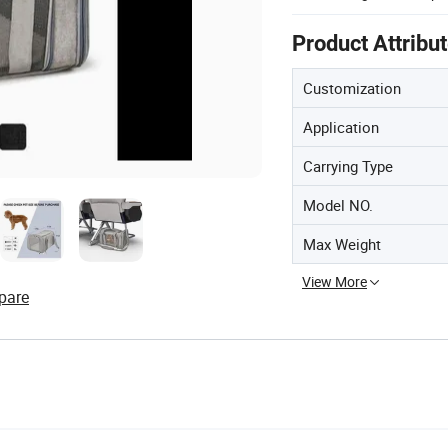
Product Attribu
Customization
Application
Carrying Type
Model NO.
Max Weight
View More
pare