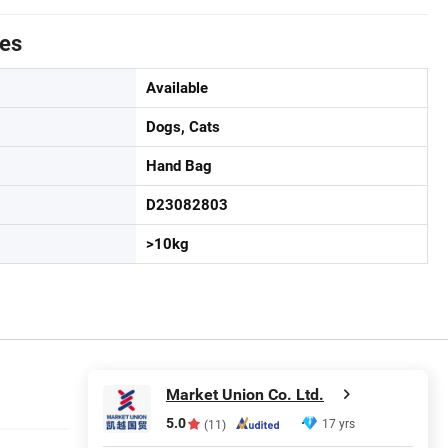
tes
Available
Dogs, Cats
Hand Bag
D23082803
>10kg
Market Union Co. Ltd.
5.0
17 yrs
(11)