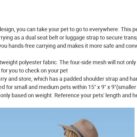
ign, you can take your pet to go to everywhere. This pe
ying as a dual seat belt or luggage strap to secure trans
you hands-free carrying and makes it more safe and con
weight polyester fabric. The four-side mesh will not only
 for you to check on your pet
rry and store, which has a padded shoulder strap and ha
 for small and medium pets within 15" x 9" x 9"(smaller
 only based on weight. Reference your pets' length and he