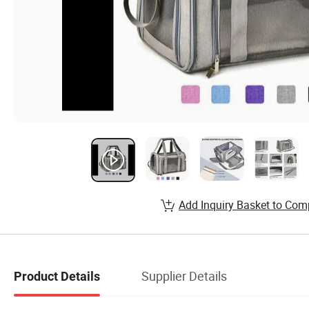
Add Inquiry Basket to Com
Supplier Details
Product Details