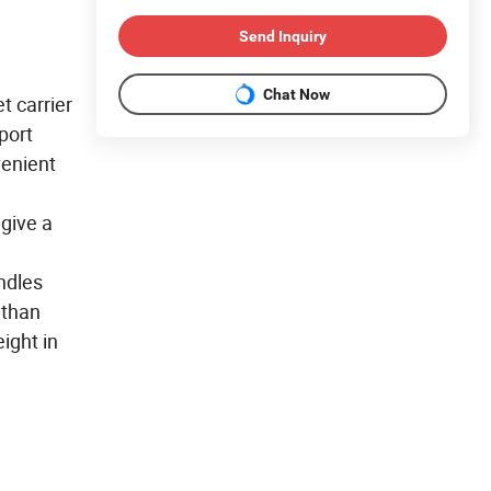
Send Inquiry
Chat Now
t carrier
port
venient
 give a
ndles
 than
ight in