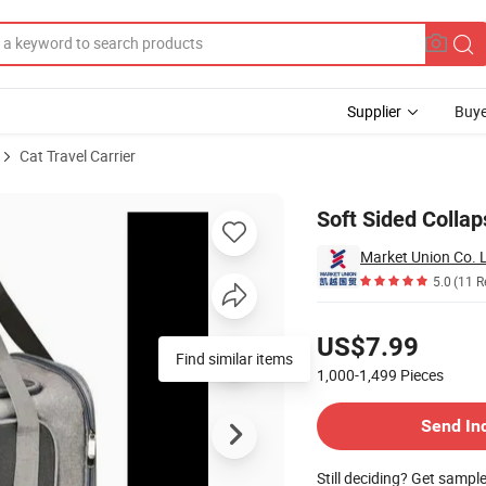
Supplier
Buye
Cat Travel Carrier
r
Soft Sided Collap
Market Union Co. L
5.0
(11 R
Pricing
US$7.99
Find similar items
1,000-1,499
Pieces
Contact Supplier
Send In
Still deciding? Get sampl