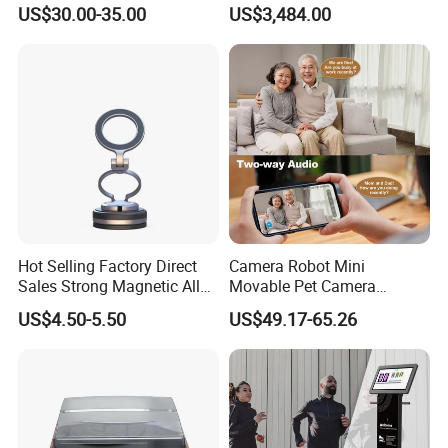
Phonograph, Antique
Wireless Long-Range
US$30.00-35.00
US$3,484.00
Turntable
Communication Remote
Control
Hot Selling Factory Direct
Camera Robot Mini
Sales Strong Magnetic Alloy
Movable Pet Camera
Vacuum Magnetic Suction
Battery Powered, Mobile
US$4.50-5.50
US$49.17-65.26
Phone Holder for Car
Phone APP, Two-Way Call,
Night Vision, Motion
Detection, Video Recording