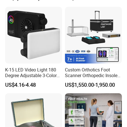
Cordless Vacuum Cleaner
The size of this electronic weight scale is 26 * 26 *
2.3cm, with rounded edges to prevent collisions. The
display screen size is 5.8 * 2.3cm, and the LED
K-15 LED Video Light 180
Custom Orthotics Foot
Degree Adjustable 3-Color
Scanner Orthopedic Insoles
display can easily and quickly read data.
Dimmable for Live
Scanner Foot Templates
US$4.16-4.48
US$1,550.00-1,950.00
Streaming
Machine