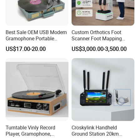
Best Sale OEM USB Modern
Custom Orthotics Foot
Gramophone Portable
Scanner Foot Mapping
Record Turntable Player
Machine 3D Gait Analysis
US$17.00-20.00
US$3,000.00-3,500.00
Foot Scanner
Turntable Vinly Record
Croskylink Handheld
Player, Gramophone,
Ground Station 20km