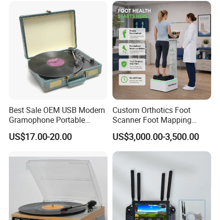
Best Sale OEM USB Modern
Custom Orthotics Foot
Gramophone Portable
Scanner Foot Mapping
Record Turntable Player
Machine 3D Gait Analysis
US$17.00-20.00
US$3,000.00-3,500.00
Foot Scanner