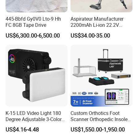
445-Bbfd Gy0V0 Lto-9 Hh
Aspirateur Manufacturer
FC 8GB Tape Drive
2200mAh Li-ion 22.2V
Handheld Portable Stick
US$6,300.00-6,500.00
US$34.00-35.00
Cordless Vacuum Cleaner
K-15 LED Video Light 180
Custom Orthotics Foot
Degree Adjustable 3-Color
Scanner Orthopedic Insoles
Dimmable for Live
Scanner Foot Templates
US$4.16-4.48
US$1,550.00-1,950.00
Streaming
Machine