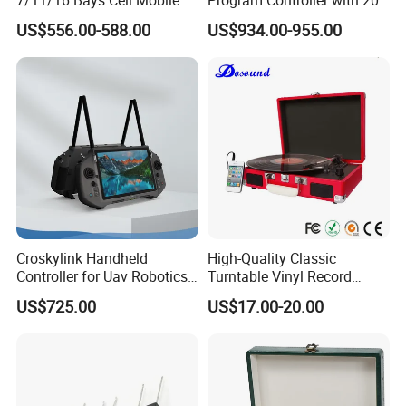
Phone Steel Locker with
Relays
US$556.00-588.00
US$934.00-955.00
Usbc 45W 65W Multi-
Charger Charging Station
Cabinet - Ideal for Students
and Employees
Croskylink Handheld
High-Quality Classic
Controller for Uav Robotics
Turntable Vinyl Record
High-Brightness Screen
Player with Speakers
US$725.00
US$17.00-20.00
Digital Images
Transmission Ground
Station