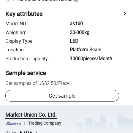
Key attributes
Model NO.
:
as160
Weighing
:
30-300kg
Display Type
:
LED
Location
:
Platform Scale
Production Capacity
:
10000pieces/Month
Sample service
Get samples of
US$2.50
/
Piece
!
Get sample
Market Union Co. Ltd.
Trading Company
5.0/5
Rating