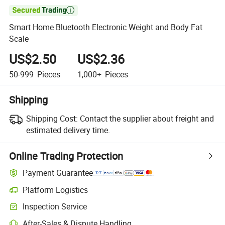

Smart Home Bluetooth Electronic Weight and Body Fat
Scale
US$2.50
US$2.36
50-999
Pieces
1,000+
Pieces
Shipping
Shipping Cost:
Contact the supplier about freight and
estimated delivery time.
Online Trading Protection
Payment Guarantee
Platform Logistics
Inspection Service
After-Sales & Dispute Handling