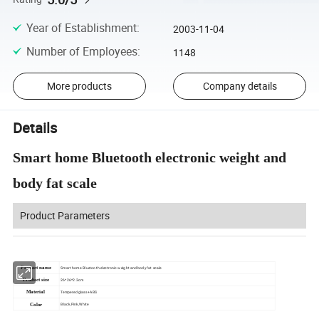
Year of Establishment
:
2003-11-04
Number of Employees
:
1148
More products
Company details
Details
Smart home Bluetooth electronic weight and
body fat scale
Product Parameters
Product name
Smart home Bluetooth electronic weight and body fat scale
Product size
26*26*2.3cm
Material
Tempered glass+ABS
Color
Black,Pink,White