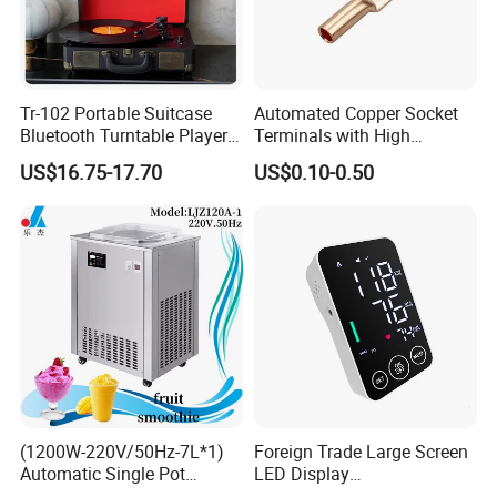
Tr-102 Portable Suitcase
Automated Copper Socket
Bluetooth Turntable Player
Terminals with High
Phonograph Vinyl Lp
Conductivity and
US$16.75-17.70
US$0.10-0.50
Record Player
Environmental Protection
(1200W-220V/50Hz-7L*1)
Foreign Trade Large Screen
Automatic Single Pot
LED Display
Smoothie Machine Ice
Sphygmomanometer Blood