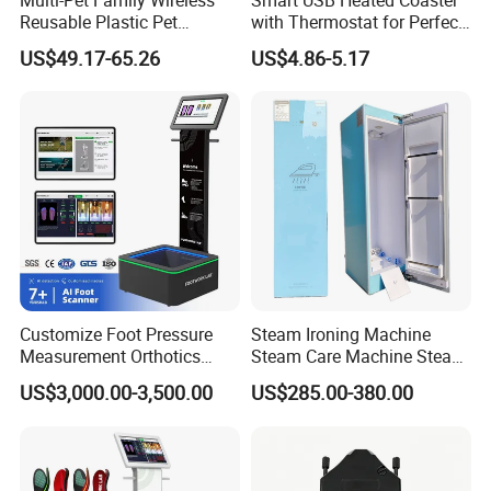
Reusable Plastic Pet
with Thermostat for Perfect
Camera Internet Monitor,
Temperature Control
US$49.17-65.26
US$4.86-5.17
Suitable for All Seasons
Customize Foot Pressure
Steam Ironing Machine
Measurement Orthotics
Steam Care Machine Steam
Insoles Making Machine
Closet Clothing Care
US$3,000.00-3,500.00
US$285.00-380.00
Foot Laser Scanner
Machine Compact Dryer
Machine with Integrated
Steam Closet for Garments