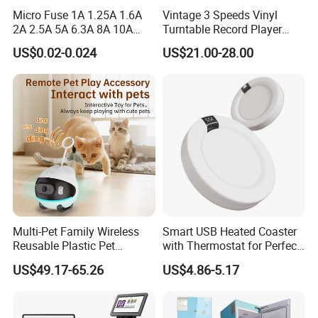
maintained good relationships with 10, 000+
Micro Fuse 1A 1.25A 1.6A
Vintage 3 Speeds Vinyl
2A 2.5A 5A 6.3A 8A 10A
Turntable Record Player
overseas clients in over 200 countries and
Circuit Breaker
Vinyl Lp Phonograph Built-
US$0.02-0.024
US$21.00-28.00
in Speakers
regions worldwide. We provide our customers
with a range of value-added services such as
market research, product development and
design, sourcing services and management,
packaging design, product testing and quality
control, international logistics coordination,
and sourcing agent financing.
Multi-Pet Family Wireless
Smart USB Heated Coaster
Reusable Plastic Pet
with Thermostat for Perfect
Camera Internet Monitor,
Temperature Control
US$49.17-65.26
US$4.86-5.17
FAQ
Suitable for All Seasons
In order for you to know us more quickly, we