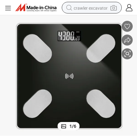
crawler excavator
smart phone
man watch
electric tricycle
powder
in ear headphone
earbud
tote bag
1
/
6