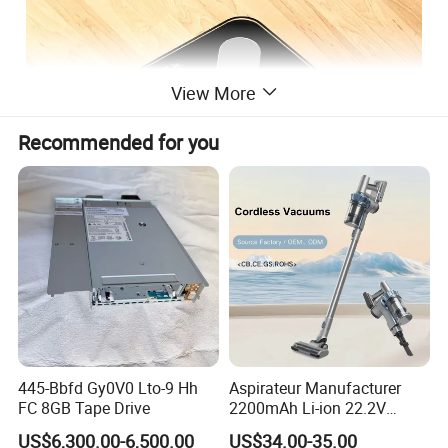
View More
Recommended for you
445-Bbfd Gy0V0 Lto-9 Hh
Aspirateur Manufacturer
FC 8GB Tape Drive
2200mAh Li-ion 22.2V
Handheld Portable Stick
US$6,300.00-6,500.00
US$34.00-35.00