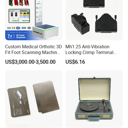
Custom Medical Orthotic 3D
Mh1.25 Anti-Vibration
Fit Foot Scanning Machine
Locking Crimp Terminal
Foot Insole Scanner
Housing
US$3,000.00-3,500.00
US$6.16