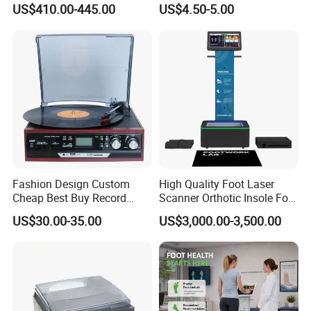
US$410.00-445.00
US$4.50-5.00
Maker Fried Ice Cream
Pressure Meter
Machine for Slushie
Machine with Stainless
Steels
Fashion Design Custom
High Quality Foot Laser
Cheap Best Buy Record
Scanner Orthotic Insole Foot
Player
Scanner Machine
US$30.00-35.00
US$3,000.00-3,500.00