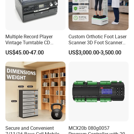
Multiple Record Player
Custom Orthotic Foot Laser
Vintage Turntable CD
Scanner 3D Foot Scanner
Record Cassette Radio
Machine
US$45.00-47.00
US$3,000.00-3,500.00
Player
Secure and Convenient
MCX20b 080g0057
7/11/16 Bays Cell Mobile
Program Controller with 20