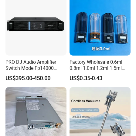
PRO DJ Audio Amplifier
Factory Wholesale 0.6ml
Switch Mode Fp14000
0.8ml 1.0ml 1.2ml 1.5ml
Power Amplifier
1.6ml 2.0ml 2.5ml 3ml
US$395.00-450.00
US$0.35-0.43
3.5ml Empty Relx Pod for
Relx Infinity