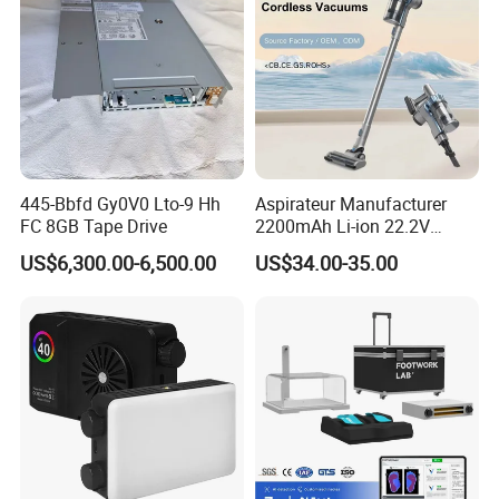
445-Bbfd Gy0V0 Lto-9 Hh
Aspirateur Manufacturer
FC 8GB Tape Drive
2200mAh Li-ion 22.2V
Handheld Portable Stick
US$6,300.00-6,500.00
US$34.00-35.00
Cordless Vacuum Cleaner