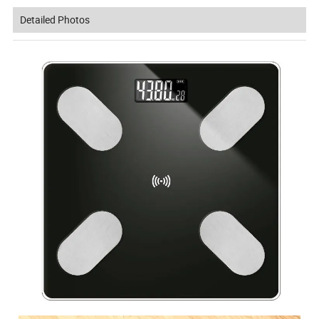
Detailed Photos