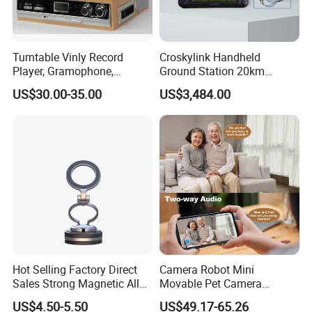
Turntable Vinly Record
Croskylink Handheld
Player, Gramophone,
Ground Station 20km
Phonograph, Antique
Wireless Long-Range
US$30.00-35.00
US$3,484.00
Turntable
Communication Remote
Control
Hot Selling Factory Direct
Camera Robot Mini
Sales Strong Magnetic Alloy
Movable Pet Camera
Vacuum Magnetic Suction
Battery Powered, Mobile
US$4.50-5.50
US$49.17-65.26
Phone Holder for Car
Phone APP, Two-Way Call,