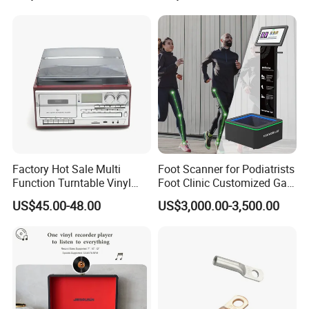
Night Vision, Motion
Detection, Video Recording
Factory Hot Sale Multi
Foot Scanner for Podiatrists
Function Turntable Vinyl
Foot Clinic Customized Gait
Record Player with USB/SD
Analysis Arch Support
US$45.00-48.00
US$3,000.00-3,500.00