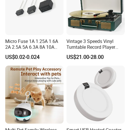
Micro Fuse 1A 1.25A 1.6A
Vintage 3 Speeds Vinyl
2A 2.5A 5A 6.3A 8A 10A
Turntable Record Player
Circuit Breaker
Vinyl Lp Phonograph Built-
US$0.02-0.024
US$21.00-28.00
in Speakers
Multi-Pet Family Wireless
Smart USB Heated Coaster