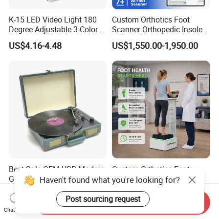
K-15 LED Video Light 180
Custom Orthotics Foot
Degree Adjustable 3-Color
Scanner Orthopedic Insoles
Dimmable for Live
Scanner Foot Templates
US$4.16-4.48
US$1,550.00-1,950.00
Streaming
Machine
Best Sale OEM USB Modern
Custom Orthotics Foot
Gramophone Portable
Scanner Foot Mapping
Haven't found what you're looking for?
Record Turntable Player
Machine 3D Gait Analysis
US$17.00-20.00
US$3,000.00-3,500.00
Foot Scanner
Post sourcing request
Send Inquiry
Chat Now