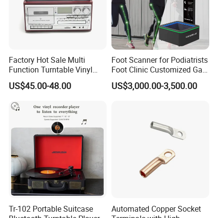
Factory Hot Sale Multi
Foot Scanner for Podiatrists
The weight scale can be accurate to 0.01kg and also
Function Turntable Vinyl
Foot Clinic Customized Gait
Record Player with USB/SD
Analysis Arch Support
has a temperature display function, which can
US$45.00-48.00
US$3,000.00-3,500.00
quickly understand changes in room temperature.
Bluetooth connected mobile app allows for
convenient and fast monitoring of over 20 body data,
providing a comprehensive understanding of oneself.
Company Profile
Tr-102 Portable Suitcase
Automated Copper Socket