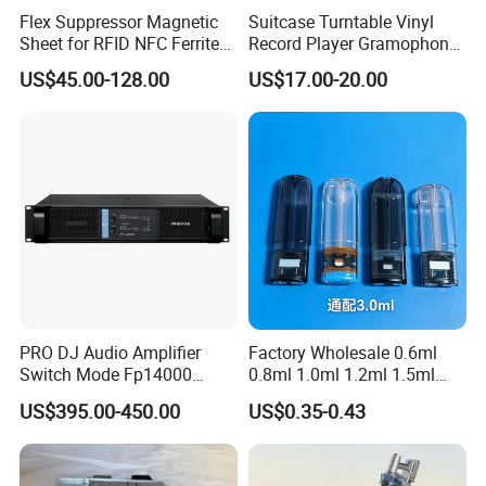
Flex Suppressor Magnetic
Suitcase Turntable Vinyl
Sheet for RFID NFC Ferrite
Record Player Gramophone
Sheet
with Radio USB Player
US$45.00-128.00
US$17.00-20.00
PRO DJ Audio Amplifier
Factory Wholesale 0.6ml
Switch Mode Fp14000
0.8ml 1.0ml 1.2ml 1.5ml
Power Amplifier
1.6ml 2.0ml 2.5ml 3ml
US$395.00-450.00
US$0.35-0.43
3.5ml Empty Relx Pod for
Relx Infinity