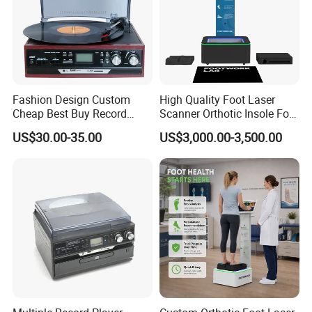
Fashion Design Custom
High Quality Foot Laser
Cheap Best Buy Record
Scanner Orthotic Insole Foot
Player
Scanner Machine
US$30.00-35.00
US$3,000.00-3,500.00