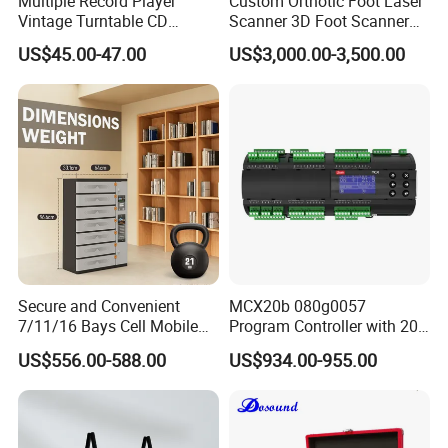
Multiple Record Player
Custom Orthotic Foot Laser
Vintage Turntable CD
Scanner 3D Foot Scanner
Record Cassette Radio
Machine
US$45.00-47.00
US$3,000.00-3,500.00
Player
Market Union Group has become one of the
largest group companies in Ningbo and Yiwu
Secure and Convenient
MCX20b 080g0057
regarding self-supporting export business and
7/11/16 Bays Cell Mobile
Program Controller with 20
Phone Steel Locker with
Relays
the number of employees. 2022 total import
US$556.00-588.00
US$934.00-955.00
Usbc 45W 65W Multi-
Charger Charging Station
and export of USD 1.3 billion + and 2, 500+
Cabinet - Ideal for Students
and Employees
trade employees. Helping customers with