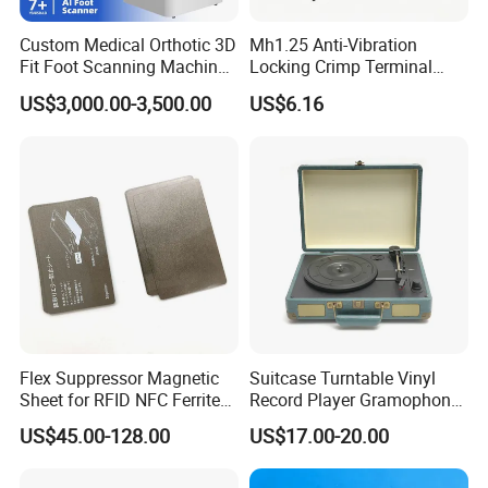
you during each processing of production.
Custom Medical Orthotic 3D
Mh1.25 Anti-Vibration
Fit Foot Scanning Machine
Locking Crimp Terminal
Before delivery, all of these photos or videos
Foot Insole Scanner
Housing
will be sent to customer together with
US$3,000.00-3,500.00
US$6.16
documents.
.
Flex Suppressor Magnetic
Suitcase Turntable Vinyl
Sheet for RFID NFC Ferrite
Record Player Gramophone
Sheet
with Radio USB Player
US$45.00-128.00
US$17.00-20.00