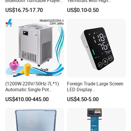
Bluetooth Turntable Player
Terminals with High
Phonograph Vinyl Lp
Conductivity and
US$16.75-17.70
US$0.10-0.50
Record Player
Environmental Protection
(1200W-220V/50Hz-7L*1)
Foreign Trade Large Screen
Automatic Single Pot
LED Display
Smoothie Machine Ice
Sphygmomanometer Blood
US$410.00-445.00
US$4.50-5.00
Maker Fried Ice Cream
Pressure Meter
Machine for Slushie
Machine with Stainless
Steels