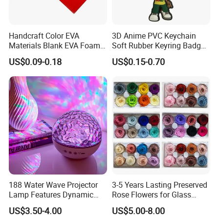
Handcraft Color EVA
3D Anime PVC Keychain
Materials Blank EVA Foam
Soft Rubber Keyring Badge
Sheets
Label Custom Brand Logo
US$0.09-0.18
US$0.15-0.70
188 Water Wave Projector
3-5 Years Lasting Preserved
Lamp Features Dynamic
Rose Flowers for Glass
Light Effects Syncs with
Dome
US$3.50-4.00
US$5.00-8.00
Soothing Music Creates