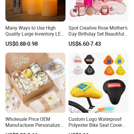
Many Ways to Use High
Spot Creative Rose Mother's
Quality Large Inventory LED
Day Birthday Set Beautiful
Candle for Festival
Gift Box Incentive Gift
US$0.88-0.98
US$6.60-7.43
Wholesale Price OEM
Custom Logo Waterproof
Manufacturer Personalized
Polyester Bike Seat Cover
Customed Bridesmaid Gift
for Promotion