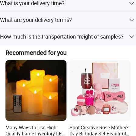
What is your delivery time?
purchasing (4) Fast response and professional
suggestions on all inquiries
For the samples, it will take about 7-15 days. For the
What are your delivery terms?
mass productions, it takes about 60-90 days.
By express(DHL, FEDEX, UPS, TNT, EMS), by air, or by sea.
How much is the transportation freight of samples?
The freight depends on the weight and package size and
Recommended for you
your area.
Many Ways to Use High
Spot Creative Rose Mother's
Quality Large Inventory LED
Day Birthday Set Beautiful