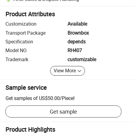
Platform-assisted dispute resolution, including refunds or returns whe
Product Attributes
Customization
Available
Transport Package
Brownbox
Specification
depends
Model NO.
RH407
Trademark
customizable
View More
Sample service
Get samples of
US$50.00
/
Piece
!
Get sample
Product Highlights