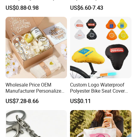
Candle for Festival
Gift Box Incentive Gift
US$0.88-0.98
US$6.60-7.43
Company Profile
Wholesale Price OEM
Custom Logo Waterproof
Manufacturer Personalized
Polyester Bike Seat Cover
Customed Bridesmaid Gift
for Promotion
US$7.28-8.66
US$0.11
Set Wedding Favor Box Bulk
Party Souvenirs Birthday
Gift