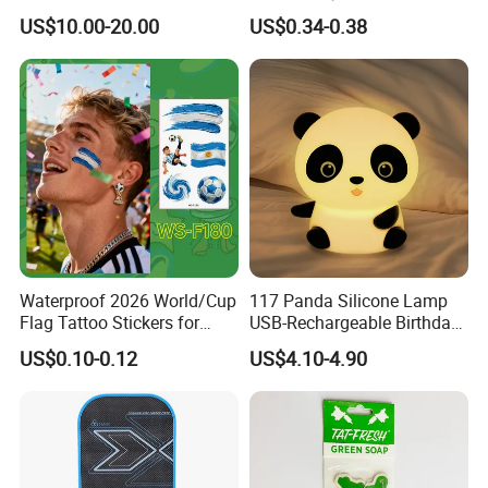
Nail Crafts Hair Art
Edge Towel Decorative
US$10.00-20.00
US$0.34-0.38
Decoration
Patches Clothing
Accessories Iron-on
Waterproof 2026 World/Cup
117 Panda Silicone Lamp
Flag Tattoo Stickers for
USB-Rechargeable Birthday
Sports Events and Fan
Gift Sleep Bedside Touch
US$0.10-0.12
US$4.10-4.90
Cheering
Decorations Lamp