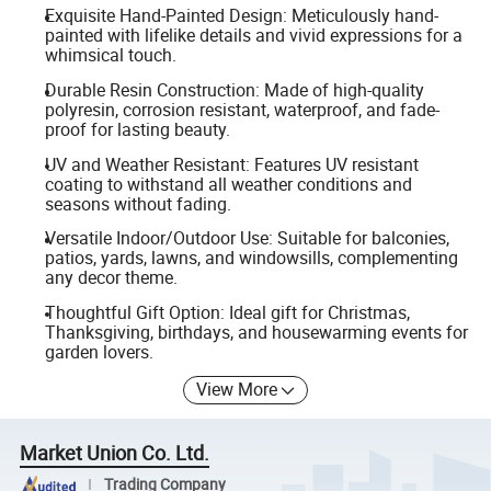
Exquisite Hand-Painted Design: Meticulously hand-
painted with lifelike details and vivid expressions for a
whimsical touch.
Durable Resin Construction: Made of high-quality
polyresin, corrosion resistant, waterproof, and fade-
proof for lasting beauty.
UV and Weather Resistant: Features UV resistant
coating to withstand all weather conditions and
seasons without fading.
Versatile Indoor/Outdoor Use: Suitable for balconies,
patios, yards, lawns, and windowsills, complementing
any decor theme.
Thoughtful Gift Option: Ideal gift for Christmas,
Thanksgiving, birthdays, and housewarming events for
garden lovers.
View More
Market Union Co. Ltd.
Trading Company