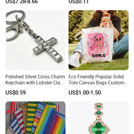
US$7.28-8.66
US$0.11
Set Wedding Favor Box Bulk
Party Souvenirs Birthday
Gift
Polished Silver Cross Charm
Eco Friendly Popular Solid
Keychain with Lobster Clasp
Tote Canvas Bags Custom
for Religious Gifts and
Personalized Portable
US$0.59
US$1.00-1.50
Souvenirs
Embroidery Printing Canvas
Shopping Bag for
Promotion