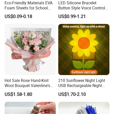
Eco-Friendly Materials EVA
LED Silicone Bracelet
Foam Sheets for School
Button Style Voice Control
Education Crafts
Style Vibration Style
US$0.09-0.18
US$0.99-1.21
Hot Sale Rose Hand-Knit
210 Sunflower Night Light
Wool Bouquet Valentine's
USB Rechargeable Night
Day Gift Simulation Flowers
Light Kids Baby Sleeping
US$1.58-1.80
US$1.70-2.10
Children's Lamp