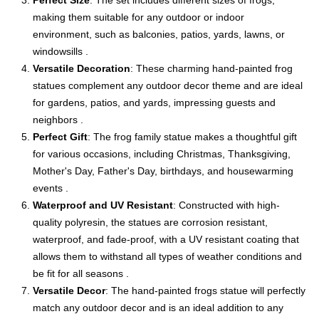
Perfect Size
: The set includes different sizes of frogs,
making them suitable for any outdoor or indoor
environment, such as balconies, patios, yards, lawns, or
windowsills .
Versatile Decoration
: These charming hand-painted frog
statues complement any outdoor decor theme and are ideal
for gardens, patios, and yards, impressing guests and
neighbors .
Perfect Gift
: The frog family statue makes a thoughtful gift
for various occasions, including Christmas, Thanksgiving,
Mother's Day, Father's Day, birthdays, and housewarming
events .
Waterproof and UV Resistant
: Constructed with high-
quality polyresin, the statues are corrosion resistant,
waterproof, and fade-proof, with a UV resistant coating that
allows them to withstand all types of weather conditions and
be fit for all seasons .
Versatile Decor
: The hand-painted frogs statue will perfectly
match any outdoor decor and is an ideal addition to any