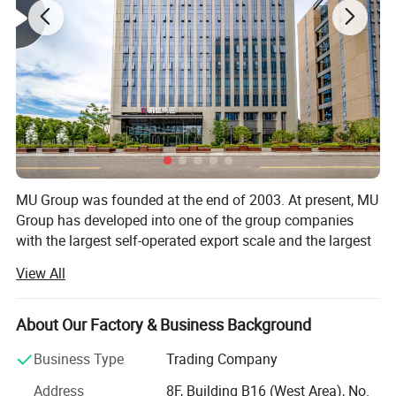
MU Group was founded at the end of 2003. At present, MU
Group has developed into one of the group companies
with the largest self-operated export scale and the largest
number of colleagues in Ningbo and Yiwu.
View All
-The estimated total export value in 2026 is 3.3 billion US
dollars.
About Our Factory & Business Background
-The total area of office and storage space exceeds 300,
Business Type
Trading Company
000 square meters.
Address
8F, Building B16 (West Area), No.