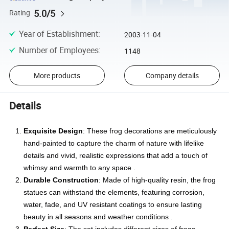
5.0/5
Rating
Year of Establishment
:
2003-11-04
Number of Employees
:
1148
More products
Company details
Details
Exquisite Design
: These frog decorations are meticulously
hand-painted to capture the charm of nature with lifelike
details and vivid, realistic expressions that add a touch of
whimsy and warmth to any space .
Durable Construction
: Made of high-quality resin, the frog
statues can withstand the elements, featuring corrosion,
water, fade, and UV resistant coatings to ensure lasting
beauty in all seasons and weather conditions .