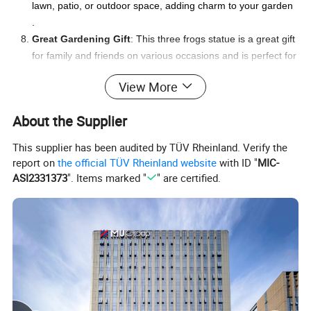
lawn, patio, or outdoor space, adding charm to your garden
.
Great Gardening Gift
: This three frogs statue is a great gift
for family and friends on various occasions and is perfect for
garden ornament lovers .
View More
About the Supplier
This supplier has been audited by TÜV Rheinland. Verify the
report on
the official TÜV Rheinland website
with ID "
MIC-
ASI2331373
". Items marked "
" are certified.