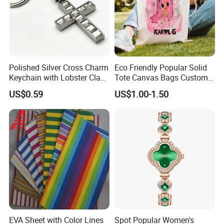
Polished Silver Cross Charm
Eco Friendly Popular Solid
Keychain with Lobster Clasp
Tote Canvas Bags Custom
for Religious Gifts and
Personalized Portable
US$0.59
US$1.00-1.50
Souvenirs
Embroidery Printing Canvas
Shopping Bag for
Promotion
EVA Sheet with Color Lines
Spot Popular Women's