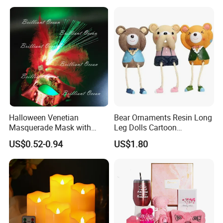
Romantic Ambient
Atmosphere Perfect Holiday
Surprise Gift Idea
Halloween Venetian
Bear Ornaments Resin Long
Masquerade Mask with
Leg Dolls Cartoon
Feather and Light
Decoration Figurines
US$0.52-0.94
US$1.80
Ez30596