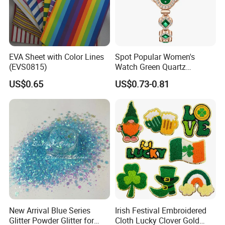
EVA Sheet with Color Lines
Spot Popular Women's
(EVS0815)
Watch Green Quartz
Diamond Four-Leaf Clover
US$0.65
US$0.73-0.81
Bracelet Watch
New Arrival Blue Series
Irish Festival Embroidered
Glitter Powder Glitter for
Cloth Lucky Clover Gold