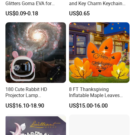
Glitters Goma EVA for
and Key Charm Keychain
Children DIY Crafts
for Romantic Couples and
US$0.09-0.18
US$0.65
Love-Themed Gifts
180 Cute Rabbit HD
8 FT Thanksgiving
Projector Lamp
Inflatable Maple Leaves
Rechargeable Ambient
Combo Decoration
US$16.10-18.90
US$15.00-16.00
Bedroom Lamp Creates
Dreamy Starry Sky
Atmosphere Decorative
Night Light Gift