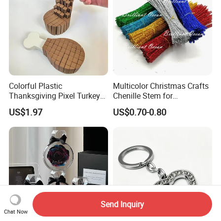
Colorful Plastic
Multicolor Christmas Crafts
Thanksgiving Pixel Turkey
Chenille Stem for
Legs Party Toys for Kids
Decoration
US$1.97
US$0.70-0.80
Send Inquiry
Chat Now