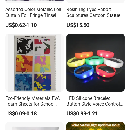
Assorted Color Metallic Foil
Resin Big Eyes Rabbit
Curtain Foil Fringe Tinsel
Sculptures Cartoon Statue
Curtain Birthday Party
Modern Home Office
US$0.62-1.10
US$15.50
Decoration
Figurines Ez30601
Eco-Friendly Materials EVA
LED Silicone Bracelet
Foam Sheets for School
Button Style Voice Control
Education Crafts
Style Vibration Style
US$0.09-0.18
US$0.99-1.21