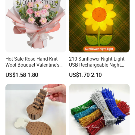
Hot Sale Rose Hand-Knit
210 Sunflower Night Light
Wool Bouquet Valentine's
USB Rechargeable Night
Day Gift Simulation Flowers
Light Kids Baby Sleeping
US$1.58-1.80
US$1.70-2.10
Children's Lamp