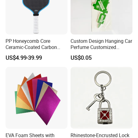
PP Honeycomb Core
Custom Design Hanging Car
Ceramic-Coated Carbon
Perfume Customized
Pickleball Paddle
Essential Oil Perfume Paper
US$4.99-39.99
US$0.05
Air Freshener
EVA Foam Sheets with
Rhinestone-Encrusted Lock