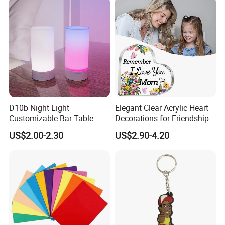
Accessories
D10b Night Light
Elegant Clear Acrylic Heart
Customizable Bar Table
Decorations for Friendship
Lamp Festive Atmosphere
Gifts
US$2.00-2.30
US$2.90-4.20
Tool Promotional Brand Gift
Idea Creates Memorable
Warm Ambient Lighting