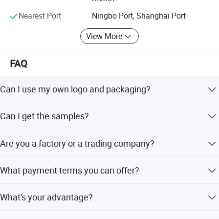
Nearest Port
Ningbo Port, Shanghai Port
View More
FAQ
Can I use my own logo and packaging?
Yes, they can be customized.
Can I get the samples?
Of course, please let me know. You should pay the
Are you a factory or a trading company?
shipping cost. We assume some of the sample expenses.
Both. We have several production lines and professional
What payment terms you can offer?
worker teams, from warping, weaving, dyeing, printing,
coating, and cutting, an experienced quality control team
We can accept T/T, D/P L/C.
and a mature sales and service team.
What's your advantage?
(1) Competitive price (2) High quality (3) One-stop