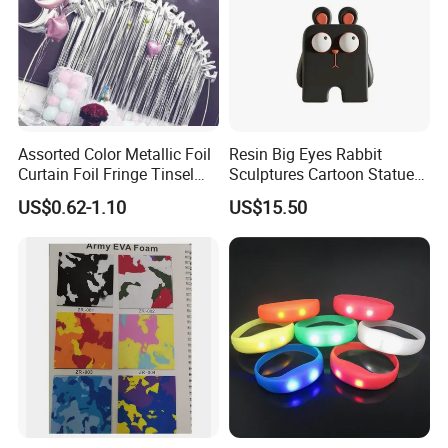
Assorted Color Metallic Foil
Resin Big Eyes Rabbit
Curtain Foil Fringe Tinsel
Sculptures Cartoon Statue
Curtain Birthday Party
Modern Home Office
US$0.62-1.10
US$15.50
Decoration
Figurines Ez30601