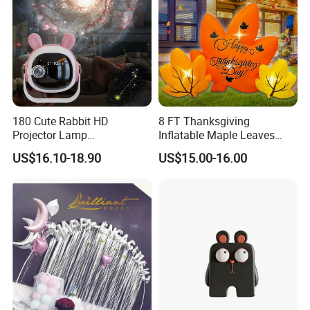
180 Cute Rabbit HD
8 FT Thanksgiving
Projector Lamp
Inflatable Maple Leaves
Rechargeable Ambient
Combo Decoration
US$16.10-18.90
US$15.00-16.00
Bedroom Lamp Creates
Dreamy Starry Sky
Atmosphere Decorative
Night Light Gift