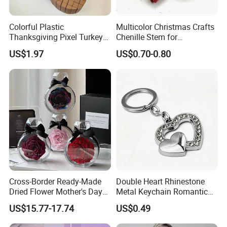
Colorful Plastic
Multicolor Christmas Crafts
Thanksgiving Pixel Turkey
Chenille Stem for
Legs Party Toys for Kids
Decoration
US$1.97
US$0.70-0.80
Cross-Border Ready-Made
Double Heart Rhinestone
Dried Flower Mother's Day
Metal Keychain Romantic
Birthday Gift Finished Rose
Twin Crystal Heart Metal
US$15.77-17.74
US$0.49
Flower
Key Ring Fashion Love
Symbol for Couple and Bag