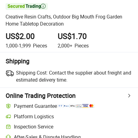

Creative Resin Crafts, Outdoor Big Mouth Frog Garden
Home Tabletop Decoration
US$2.00
US$1.70
1,000-1,999
Pieces
2,000+
Pieces
Shipping
Shipping Cost:
Contact the supplier about freight and
estimated delivery time.
Online Trading Protection
Payment Guarantee
Platform Logistics
Clearer shipment tracking with platform-supported logistics.
Inspection Service
Optional pre-shipment inspection for quality and quantity checks.
After-Sales & Dispute Handling