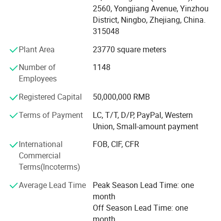
-Cover 20, 000+ customers in 200+ countries and regions
2560, Yongjiang Avenue, Yinzhou
all over the world. 60, 000+ suppliers with tight
District, Ningbo, Zhejiang, China.
cooperation in procurement in China and Asia.
315048
-Has been listed in China' s top 500 foreign trade
Plant Area
23770 square meters
companies for many successive years.
Number of
1148
MU Group aims to become the first Chinese full-category
Employees
supply chain management company to go global,
Registered Capital
50,000,000 RMB
providing global customers with Chinese products and
services of extreme cost performance!
Terms of Payment
LC, T/T, D/P, PayPal, Western
Union, Small-amount payment
International
FOB, CIF, CFR
Commercial
Terms(Incoterms)
Average Lead Time
Peak Season Lead Time: one
month
Off Season Lead Time: one
month