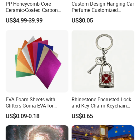
PP Honeycomb Core
Custom Design Hanging Car
Ceramic-Coated Carbon
Perfume Customized
Pickleball Paddle
Essential Oil Perfume Paper
US$4.99-39.99
US$0.05
Air Freshener
EVA Foam Sheets with
Rhinestone-Encrusted Lock
Glitters Goma EVA for
and Key Charm Keychain
Children DIY Crafts
for Romantic Couples and
US$0.09-0.18
US$0.65
Love-Themed Gifts