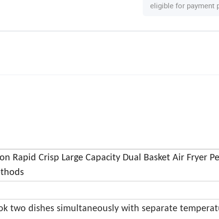
eligible for payment
ion Rapid Crisp Large Capacity Dual Basket Air Fryer Pe
ethods
ok two dishes simultaneously with separate temperat