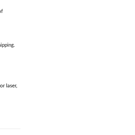
of
ipping.
or laser,