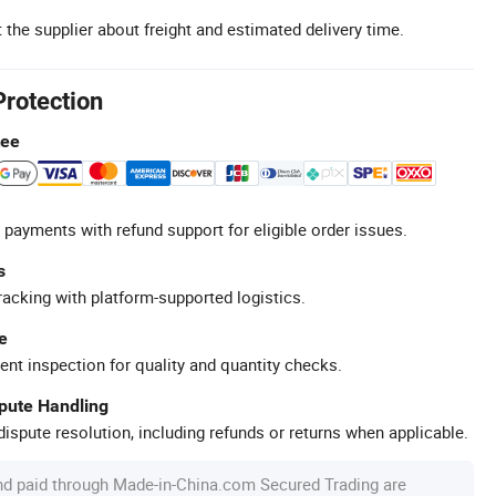
 the supplier about freight and estimated delivery time.
Protection
tee
 payments with refund support for eligible order issues.
s
racking with platform-supported logistics.
e
ent inspection for quality and quantity checks.
spute Handling
ispute resolution, including refunds or returns when applicable.
nd paid through Made-in-China.com Secured Trading are