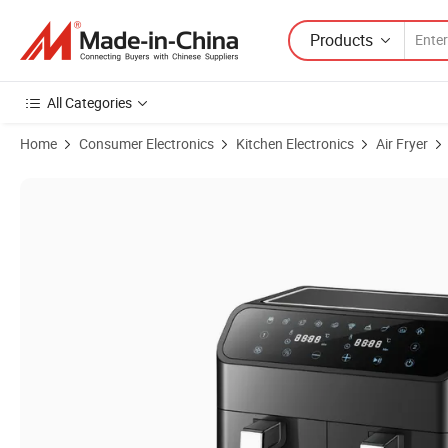
Products
All Categories
Home
Consumer Electronics
Kitchen Electronics
Air Fryer
Product Images of Effortless Multifunctional Precision Rapid Crisp L