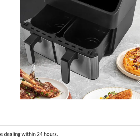
be dealing within 24 hours.