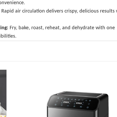
convenience.
Rapid air circulation delivers crispy, delicious results
king:
Fry, bake, roast, reheat, and dehydrate with one
ilities.