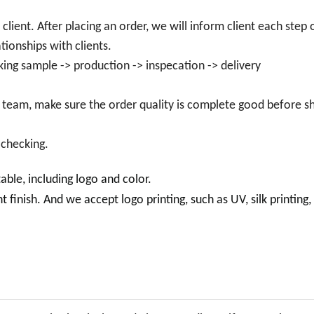
lient. After placing an order, we will inform client each step 
tionships with clients.
king sample -> production -> inspecation -> delivery
 team, make sure the order quality is complete good before sh
 checking.
e, including logo and color.
inish. And we accept logo printing, such as UV, silk printing, 