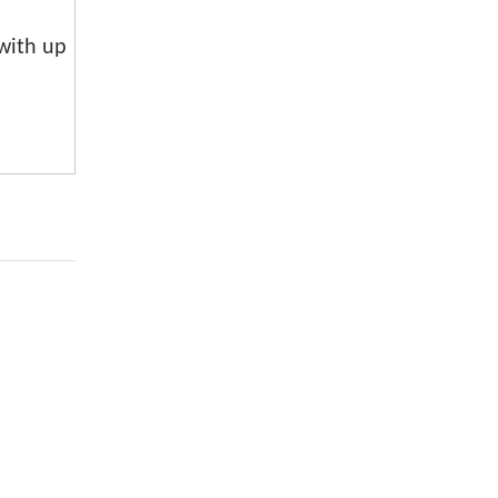
 with up