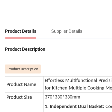
Supplier Details
Product Details
Product Description
Product Description
Effortless Multifunctional Precis
Product Name
for Kitchen Multiple Cooking M
370*330*330mm
Product Size
1. Independent Dual Basket:
Co