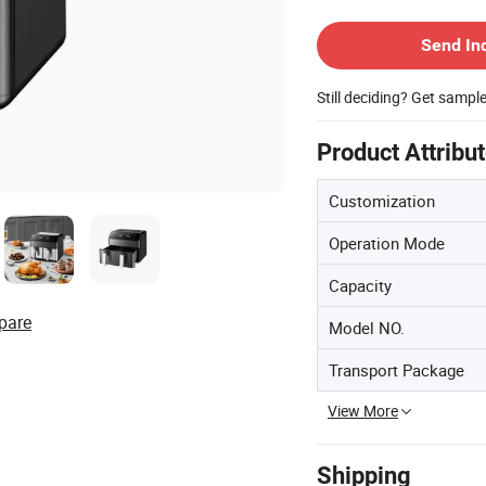
Contact Supplier
Send In
Still deciding? Get sampl
Product Attribu
Customization
Operation Mode
Capacity
pare
Model NO.
Transport Package
View More
Shipping