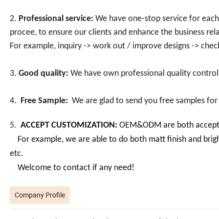
2.
Professional service:
We have one-stop service for each c
procee, to ensure our clients and enhance the business rela
For example, inquiry -> work out / improve designs -> chec
3.
Good quality:
We have own professional quality control
4.
Free Sample:
We are glad to send you free samples for
5.
ACCEPT CUSTOMIZATION:
OEM&ODM are both acceptabl
For example, we are able to do both matt finish and bright f
etc.
Welcome to contact if any need!
Company Profile