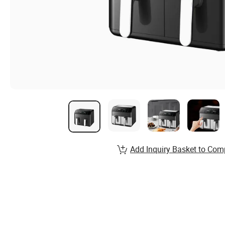
Add Inquiry Basket to Com