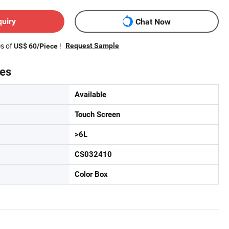
quiry
Chat Now
es of
!
Request Sample
US$ 60/Piece
tes
Available
Touch Screen
>6L
CS032410
Color Box