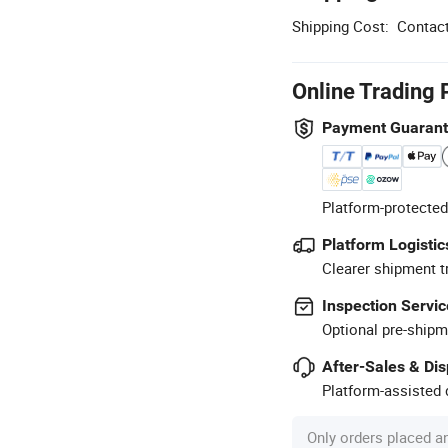
Shipping Cost:
Contact
Online Trading 
Payment Guaran
Platform-protected
Platform Logistic
Clearer shipment t
Inspection Servic
Optional pre-shipm
After-Sales & Di
Platform-assisted d
Only orders placed a