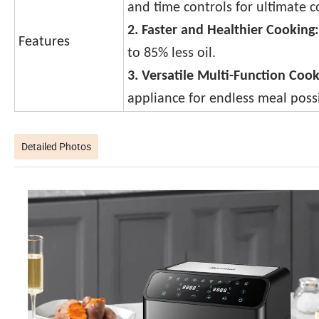
and time controls for ultimate 
2. Faster and Healthier Cooking:
Features
to 85% less oil.
3. Versatile Multi-Function Coo
appliance for endless meal possib
Detailed Photos