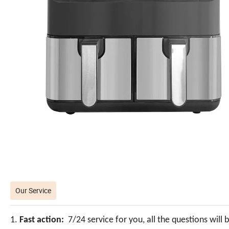
Our Service
1.
Fast action:
7/24 service for you, all the questions will 