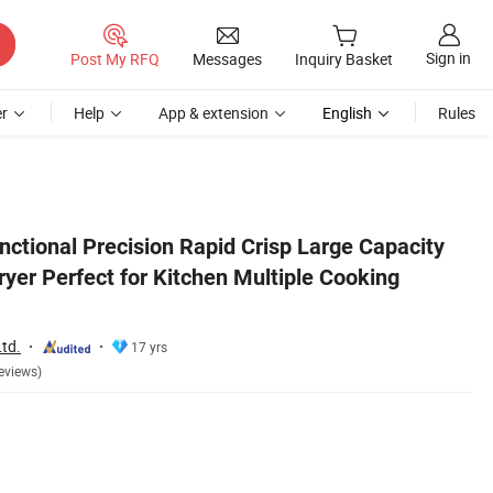
Sign in
Post My RFQ
Messages
Inquiry Basket
r
Help
App & extension
English
Rules
 Methods
unctional Precision Rapid Crisp Large Capacity
ryer Perfect for Kitchen Multiple Cooking
td.
17 yrs
eviews)