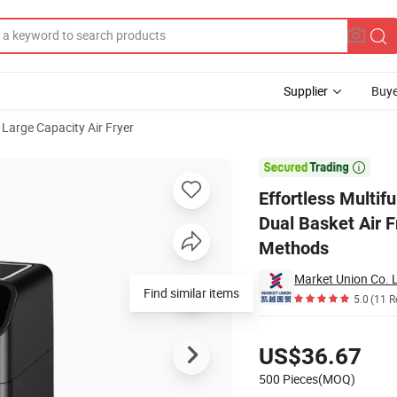
Supplier
Buye
Large Capacity Air Fryer
arge Capacity Dual Basket Air Fryer Perfect for Kitchen Multiple Cooking

Effortless Multif
Dual Basket Air F
Methods
Market Union Co. L
Find similar items
5.0
(11 R
Pricing
US$36.67
500 Pieces(MOQ)