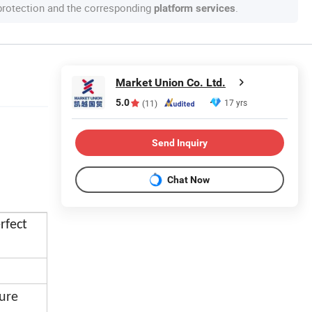
 protection and the corresponding
.
platform services
Market Union Co. Ltd.
5.0
17 yrs
(11)
Send Inquiry
Chat Now
rfect
ure