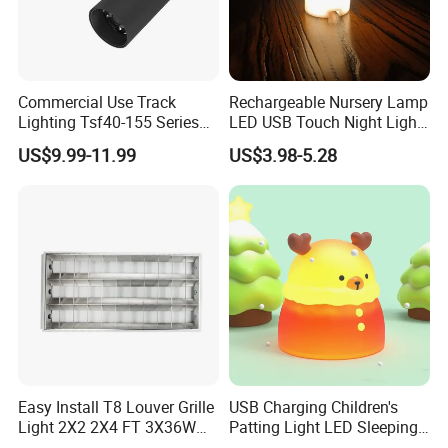
Commercial Use Track
Rechargeable Nursery Lamp
Lighting Tsf40-155 Series
LED USB Touch Night Light
Dimmable Track Spotlight
Duck
US$9.99-11.99
US$3.98-5.28
Easy Install T8 Louver Grille
USB Charging Children's
Light 2X2 2X4 FT 3X36W
Patting Light LED Sleeping
3X20W 40W Recessed T8
Night Light for Christmas