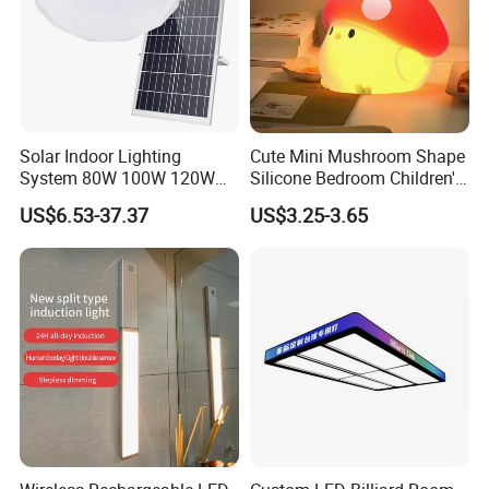
Solar Indoor Lighting
Cute Mini Mushroom Shape
System 80W 100W 120W
Silicone Bedroom Children's
Ceiling Rechargeable LED
Patting LED Sleeping Night
US$6.53-37.37
US$3.25-3.65
Interior Lights
Lamp