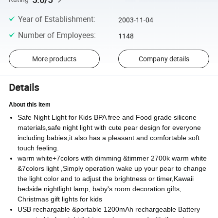
Year of Establishment
:
2003-11-04
Number of Employees
:
1148
More products
Company details
Details
About this item
Safe Night Light for Kids BPA free and Food grade silicone
materials,safe night light with cute pear design for everyone
including babies,it also has a pleasant and comfortable soft
touch feeling.
warm white+7colors with dimming &timmer 2700k warm white
&7colors light ,Simply operation wake up your pear to change
the light color and to adjust the brightness or timer,Kawaii
bedside nightlight lamp, baby's room decoration gifts,
Christmas gift lights for kids
USB rechargable &portable 1200mAh rechargeable Battery