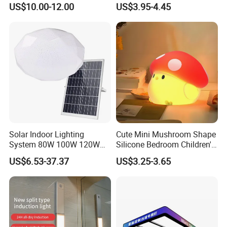
US$10.00-12.00
US$3.95-4.45
Fluorescent Grille Tube
Light Fixture Light Fitting
Solar Indoor Lighting
Cute Mini Mushroom Shape
System 80W 100W 120W
Silicone Bedroom Children's
Ceiling Rechargeable LED
Patting LED Sleeping Night
US$6.53-37.37
US$3.25-3.65
Interior Lights
Lamp