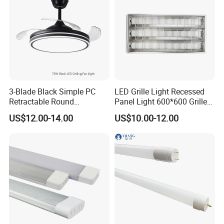
3-Blade Black Simple PC
LED Grille Light Recessed
Retractable Round
Panel Light 600*600 Grille
Transparent DC LED Ceiling
Lamp Ceiling Light Office
US$12.00-14.00
US$10.00-12.00
Fan Light