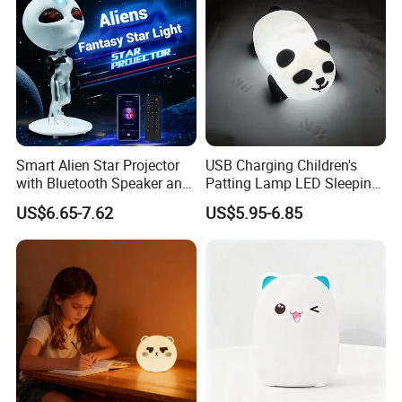
Smart Alien Star Projector
USB Charging Children's
with Bluetooth Speaker and
Patting Lamp LED Sleeping
Remote Control RGB Aurora
Panda Silicone Night Light
US$6.65-7.62
US$5.95-6.85