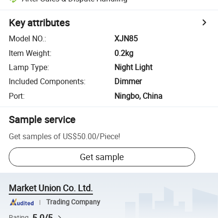
Key attributes
Model NO.
:
XJN85
Item Weight
:
0.2kg
Lamp Type
:
Night Light
Included Components
:
Dimmer
Port
:
Ningbo, China
Sample service
Get samples of
US$50.00
/
Piece
!
Get sample
Market Union Co. Ltd.
Trading Company
5.0/5
Rating