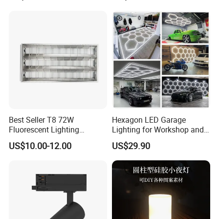
Best Seller T8 72W
Hexagon LED Garage
Fluorescent Lighting
Lighting for Workshop and
1200X600mm 2X4' Grid
Detailing
US$10.00-12.00
US$29.90
Louver 3X40W Ceiling
Pendant Lamp Fixture for
Classroom