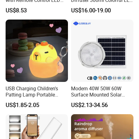
Night Light Mi25839
Light Dynamic Jellyfish Air
US$8.53
US$16.00-19.00
Humidifier Diffuser for
Bedroom
USB Charging Children's
Modern 40W 50W 60W
Patting Lamp Portable
Surface Mounted Solar
Keyring LED Smart Key
Ceiling Light for Porch Patio
US$1.85-2.05
US$2.13-34.56
Chain Light
Garage Balcony Outdoor
Lighting