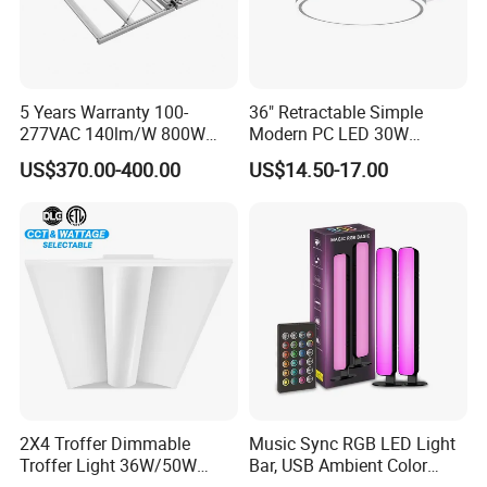
5 Years Warranty 100-
36" Retractable Simple
277VAC 140lm/W 800W
Modern PC LED 30W
Full Spectrum LED Grow
Invisible DC Fan Ceiling
US$370.00-400.00
US$14.50-17.00
Light
Light
2X4 Troffer Dimmable
Music Sync RGB LED Light
Troffer Light 36W/50W
Bar, USB Ambient Color