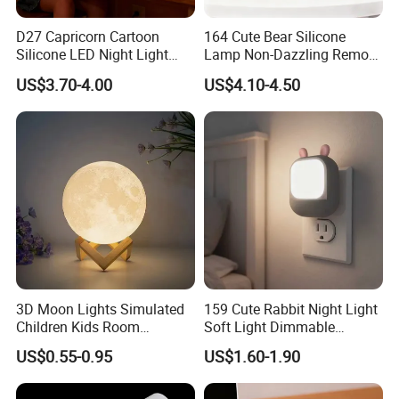
D27 Capricorn Cartoon
164 Cute Bear Silicone
Silicone LED Night Light
Lamp Non-Dazzling Remote
Rechargeable Indoor
LED Indoor Color-Changing
US$3.70-4.00
US$4.10-4.50
Bedroom Ambient Lamp
Lighting
3D Moon Lights Simulated
159 Cute Rabbit Night Light
Children Kids Room
Soft Light Dimmable
Bedroom Decorative Night
Energy-Saving Bedroom
US$0.55-0.95
US$1.60-1.90
Lamp
Sleep Lamp