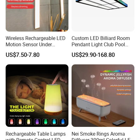
Wireless Rechargeable LED
Custom LED Billiard Room
Motion Sensor Under
Pendant Light Club Pool
Cabinet Light
Table Long Strip Fixture
US$7.50-7.80
US$29.90-168.80
Rechargeable Table Lamps
Nei Smoke Rings Aroma
with Remote Control LED
Diffuser 300ml Colorful LED