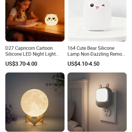
D27 Capricorn Cartoon
164 Cute Bear Silicone
Silicone LED Night Light
Lamp Non-Dazzling Remote
Rechargeable Indoor
LED Indoor Color-Changing
US$3.70-4.00
US$4.10-4.50
Bedroom Ambient Lamp
Lighting