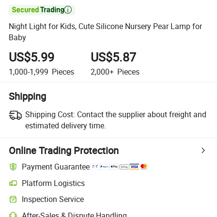

Night Light for Kids, Cute Silicone Nursery Pear Lamp for
Baby
US$5.99
US$5.87
1,000-1,999
Pieces
2,000+
Pieces
Shipping
Shipping Cost:
Contact the supplier about freight and
estimated delivery time.
Online Trading Protection
Payment Guarantee
Platform Logistics
Inspection Service
After-Sales & Dispute Handling